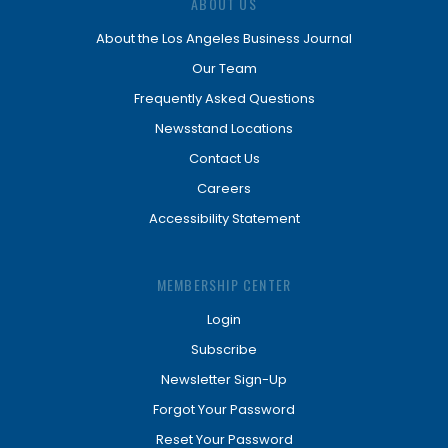
ABOUT US
About the Los Angeles Business Journal
Our Team
Frequently Asked Questions
Newsstand Locations
Contact Us
Careers
Accessibility Statement
MEMBERSHIP CENTER
Login
Subscribe
Newsletter Sign-Up
Forgot Your Password
Reset Your Password