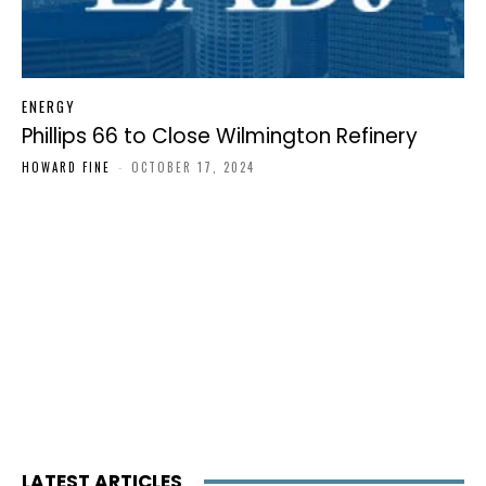
ENERGY
Phillips 66 to Close Wilmington Refinery
HOWARD FINE
-
OCTOBER 17, 2024
LATEST ARTICLES