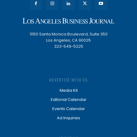
11150 Santa Monica Boulevard, Suite 350
Los Angeles, CA 90025
323-549-5225
ADVERTISE WITH US
Media Kit
Editorial Calendar
Events Calendar
Ad Inquiries