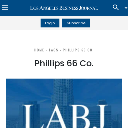
Login
Subscribe
HOME
TAGS
PHILLIPS 66 CO.
Phillips 66 Co.