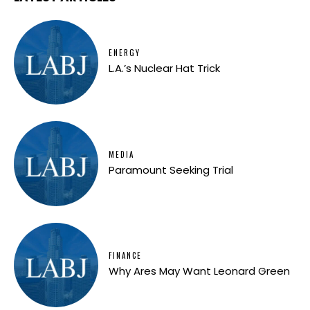
ENERGY
L.A.’s Nuclear Hat Trick
MEDIA
Paramount Seeking Trial
FINANCE
Why Ares May Want Leonard Green