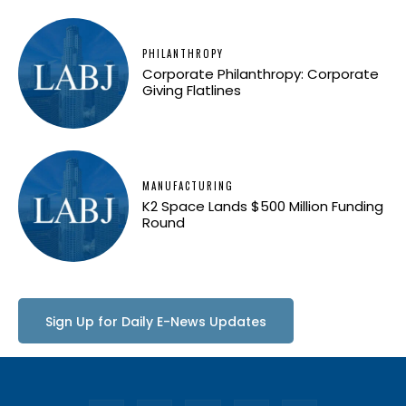
PHILANTHROPY
Corporate Philanthropy: Corporate
Giving Flatlines
MANUFACTURING
K2 Space Lands $500 Million Funding
Round
Sign Up for Daily E-News Updates