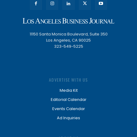
11150 Santa Monica Boulevard, Suite 350
Los Angeles, CA 90025
323-549-5225
ADVERTISE WITH US
Media Kit
Editorial Calendar
Events Calendar
Ad Inquiries