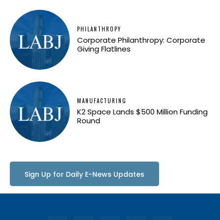
PHILANTHROPY
Corporate Philanthropy: Corporate
Giving Flatlines
MANUFACTURING
K2 Space Lands $500 Million Funding
Round
Sign Up for Daily E-News Updates