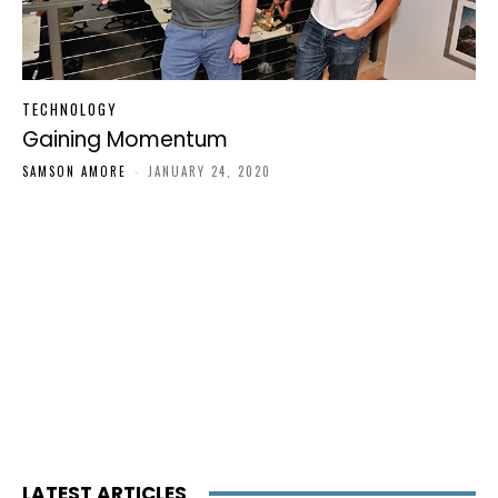
TECHNOLOGY
Gaining Momentum
SAMSON AMORE
-
JANUARY 24, 2020
LATEST ARTICLES