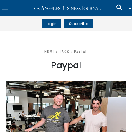
Login
Subscribe
HOME
TAGS
PAYPAL
Paypal