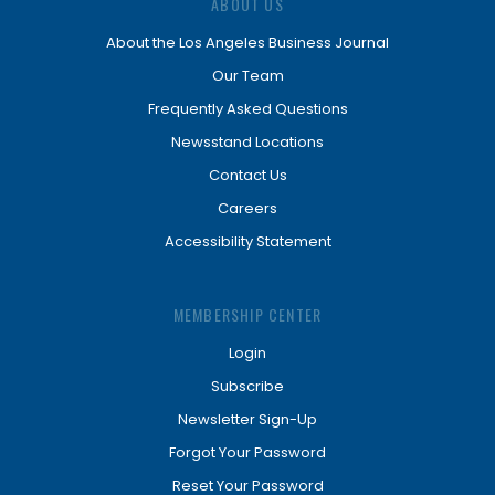
ABOUT US
About the Los Angeles Business Journal
Our Team
Frequently Asked Questions
Newsstand Locations
Contact Us
Careers
Accessibility Statement
MEMBERSHIP CENTER
Login
Subscribe
Newsletter Sign-Up
Forgot Your Password
Reset Your Password