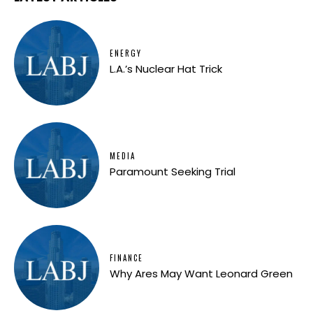
ENERGY
L.A.’s Nuclear Hat Trick
MEDIA
Paramount Seeking Trial
FINANCE
Why Ares May Want Leonard Green