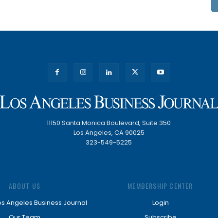
11150 Santa Monica Boulevard, Suite 350
Los Angeles, CA 90025
323-549-5225
ABOUT US
MEMBERSHIP CENTER
os Angeles Business Journal
Login
Our Team
Subscribe