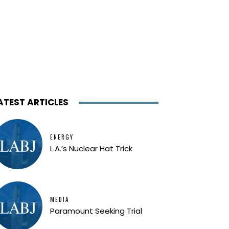
ATEST ARTICLES
ENERGY
L.A.’s Nuclear Hat Trick
MEDIA
Paramount Seeking Trial