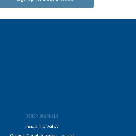
Updates
OTHER JOURNALS
Inside The Valley
Orange County Business Journal