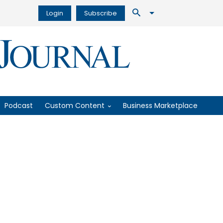
Login
Subscribe
Podcast
Custom Content
Business Marketplace