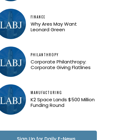
FINANCE
Why Ares May Want
Leonard Green
PHILANTHROPY
Corporate Philanthropy:
Corporate Giving Flatlines
MANUFACTURING
K2 Space Lands $500 Million
Funding Round
Sign Up for Daily E-News