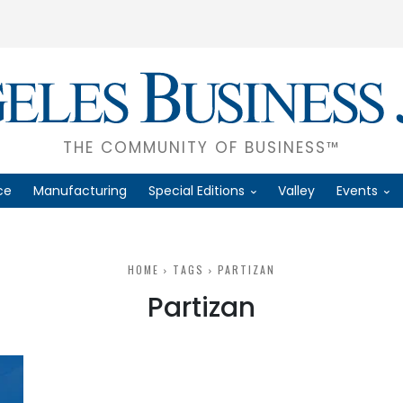
THE COMMUNITY OF BUSINESS™
ce
Manufacturing
Special Editions
Valley
Events
HOME
TAGS
PARTIZAN
Partizan