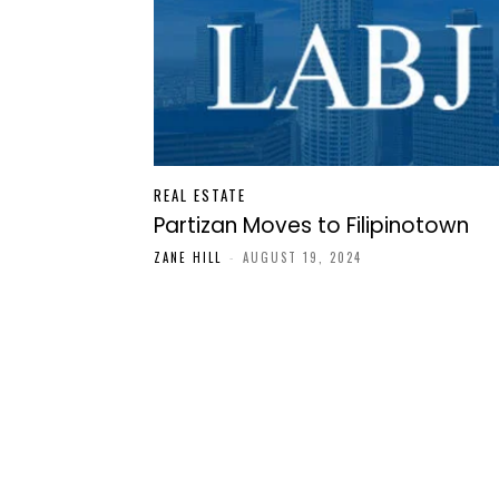
REAL ESTATE
Partizan Moves to Filipinotown
ZANE HILL
-
AUGUST 19, 2024