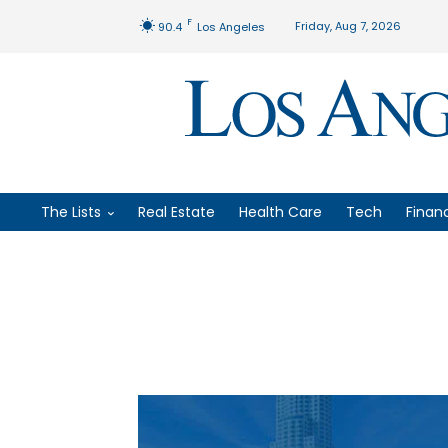
F
Friday, Aug 7, 2026
90.4
Los Angeles
The Lists
Real Estate
Health Care
Tech
Finan