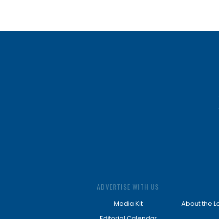
ADVERTISE WITH US
Media Kit
About the L
Editorial Calendar