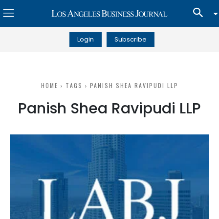
Login
Subscribe
HOME
TAGS
PANISH SHEA RAVIPUDI LLP
Panish Shea Ravipudi LLP