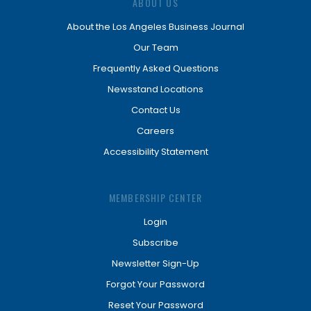
ABOUT US
About the Los Angeles Business Journal
Our Team
Frequently Asked Questions
Newsstand Locations
Contact Us
Careers
Accessibility Statement
MEMBERSHIP CENTER
Login
Subscribe
Newsletter Sign-Up
Forgot Your Password
Reset Your Password