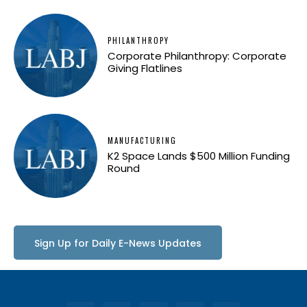
PHILANTHROPY
Corporate Philanthropy: Corporate
Giving Flatlines
MANUFACTURING
K2 Space Lands $500 Million Funding
Round
Sign Up for Daily E-News Updates