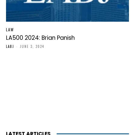
LAW
LA500 2024: Brian Panish
LABJ
-
JUNE 3, 2024
LATEST ARTICLES