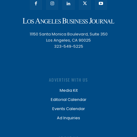
11150 Santa Monica Boulevard, Suite 350
Los Angeles, CA 90025
323-549-5225
ADVERTISE WITH US
Media Kit
Editorial Calendar
Events Calendar
Ad Inquiries