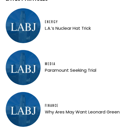
ENERGY
L.A.’s Nuclear Hat Trick
MEDIA
Paramount Seeking Trial
FINANCE
Why Ares May Want Leonard Green