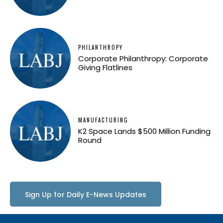
PHILANTHROPY
Corporate Philanthropy: Corporate
Giving Flatlines
MANUFACTURING
K2 Space Lands $500 Million Funding
Round
Sign Up for Daily E-News Updates