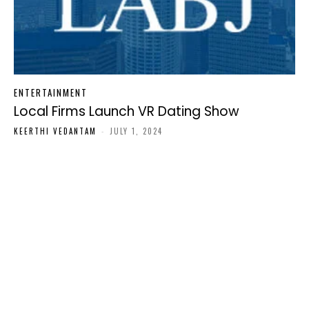
ENTERTAINMENT
Local Firms Launch VR Dating Show
KEERTHI VEDANTAM
-
JULY 1, 2024