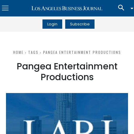
Login
Subscribe
HOME
TAGS
PANGEA ENTERTAINMENT PRODUCTIONS
Pangea Entertainment
Productions