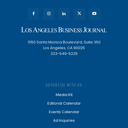
11150 Santa Monica Boulevard, Suite 350
Los Angeles, CA 90025
323-549-5225
ADVERTISE WITH US
Media Kit
Editorial Calendar
Events Calendar
Ad Inquiries