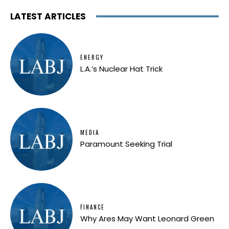
LATEST ARTICLES
ENERGY
L.A.’s Nuclear Hat Trick
MEDIA
Paramount Seeking Trial
FINANCE
Why Ares May Want Leonard Green