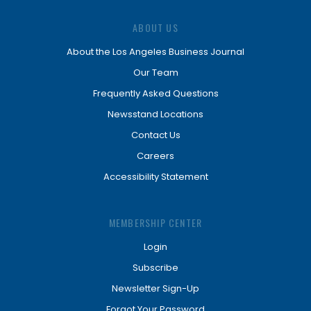
ABOUT US
About the Los Angeles Business Journal
Our Team
Frequently Asked Questions
Newsstand Locations
Contact Us
Careers
Accessibility Statement
MEMBERSHIP CENTER
Login
Subscribe
Newsletter Sign-Up
Forgot Your Password