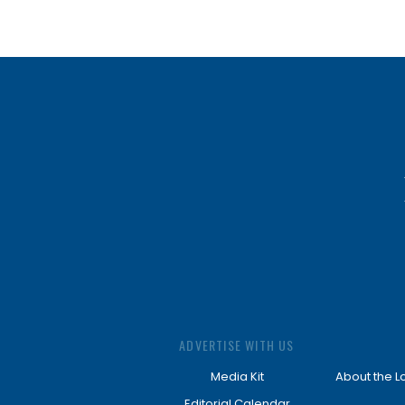
ADVERTISE WITH US
Media Kit
About the L
Editorial Calendar