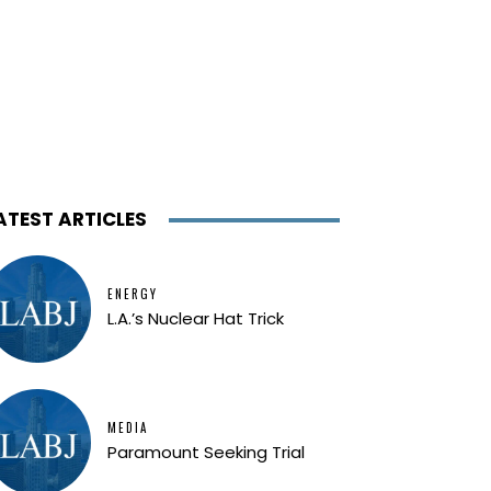
ATEST ARTICLES
ENERGY
L.A.’s Nuclear Hat Trick
MEDIA
Paramount Seeking Trial