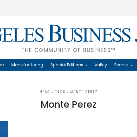
THE COMMUNITY OF BUSINESS™
ce
Manufacturing
Special Editions
Valley
Events
HOME
TAGS
MONTE PEREZ
Monte Perez