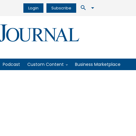
Login
Subscribe
Podcast
Custom Content
Business Marketplace