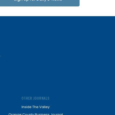
Updates
OTHER JOURNALS
Inside The Valley
Orange County Business Journal