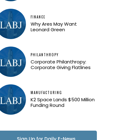
FINANCE
Why Ares May Want
Leonard Green
PHILANTHROPY
Corporate Philanthropy:
Corporate Giving Flatlines
MANUFACTURING
K2 Space Lands $500 Million
Funding Round
Sign Up for Daily E-News