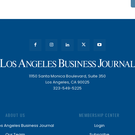
11150 Santa Monica Boulevard, Suite 350
Los Angeles, CA 90025
323-549-5225
ABOUT US
MEMBERSHIP CENTER
os Angeles Business Journal
Login
Our Team
Subscribe