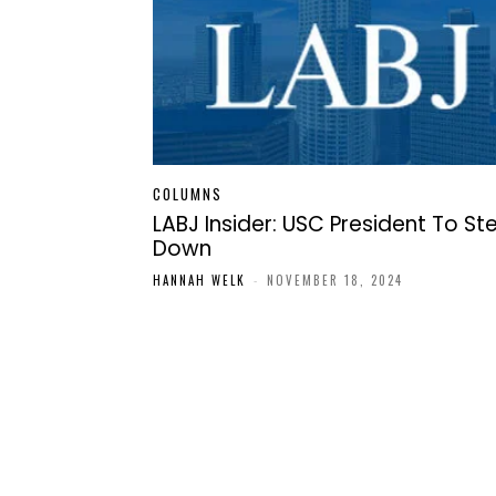
COLUMNS
LABJ Insider: USC President To St
Down
HANNAH WELK
-
NOVEMBER 18, 2024