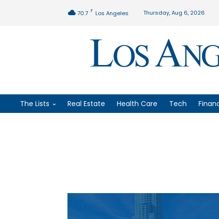
F
Thursday, Aug 6, 2026
70.7
Los Angeles
The Lists
Real Estate
Health Care
Tech
Finan