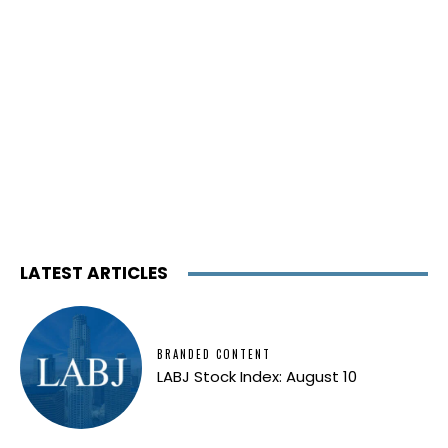
LATEST ARTICLES
BRANDED CONTENT
LABJ Stock Index: August 10