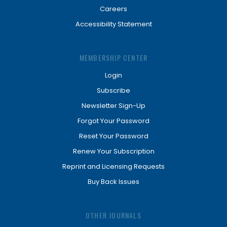
Careers
Accessibility Statement
MEMBERSHIP CENTER
Login
Subscribe
Newsletter Sign-Up
Forgot Your Password
Reset Your Password
Renew Your Subscription
Reprint and Licensing Requests
Buy Back Issues
OTHER JOURNALS