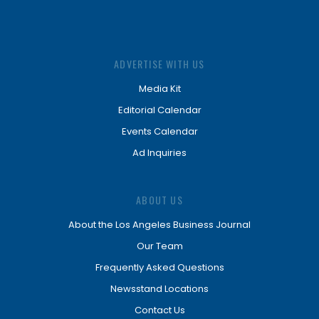
ADVERTISE WITH US
Media Kit
Editorial Calendar
Events Calendar
Ad Inquiries
ABOUT US
About the Los Angeles Business Journal
Our Team
Frequently Asked Questions
Newsstand Locations
Contact Us