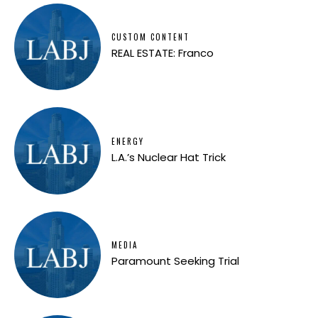
CUSTOM CONTENT
REAL ESTATE: Franco
ENERGY
L.A.’s Nuclear Hat Trick
MEDIA
Paramount Seeking Trial