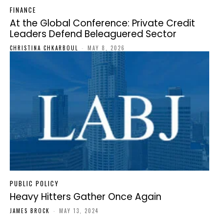
FINANCE
At the Global Conference: Private Credit
Leaders Defend Beleaguered Sector
CHRISTINA CHKARBOUL
-
MAY 8, 2026
PUBLIC POLICY
Heavy Hitters Gather Once Again
JAMES BROCK
-
MAY 13, 2024