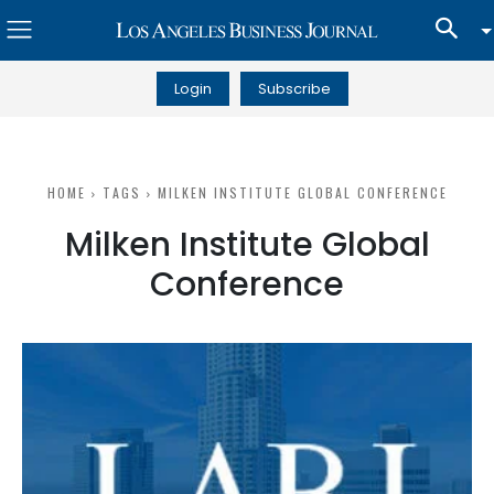
Login
Subscribe
HOME
TAGS
MILKEN INSTITUTE GLOBAL CONFERENCE
Milken Institute Global
Conference