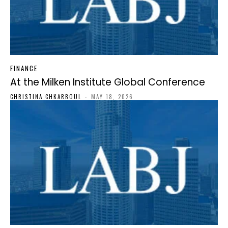
FINANCE
At the Milken Institute Global Conference
CHRISTINA CHKARBOUL
-
MAY 18, 2026