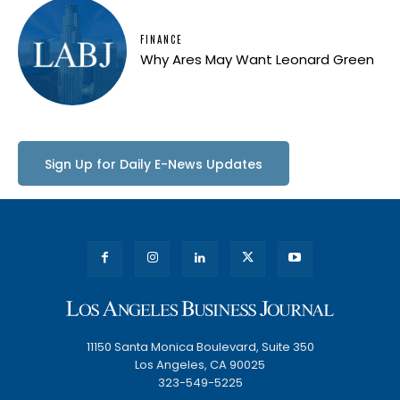
FINANCE
Why Ares May Want Leonard Green
Sign Up for Daily E-News Updates
11150 Santa Monica Boulevard, Suite 350
Los Angeles, CA 90025
323-549-5225