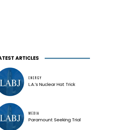
ATEST ARTICLES
ENERGY
L.A.’s Nuclear Hat Trick
MEDIA
Paramount Seeking Trial