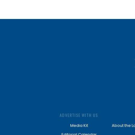
ADVERTISE WITH US
Media Kit
About the L
Editorial Calendar