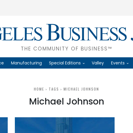
THE COMMUNITY OF BUSINESS™
ce
Manufacturing
Special Editions
Valley
Events
HOME
TAGS
MICHAEL JOHNSON
Michael Johnson