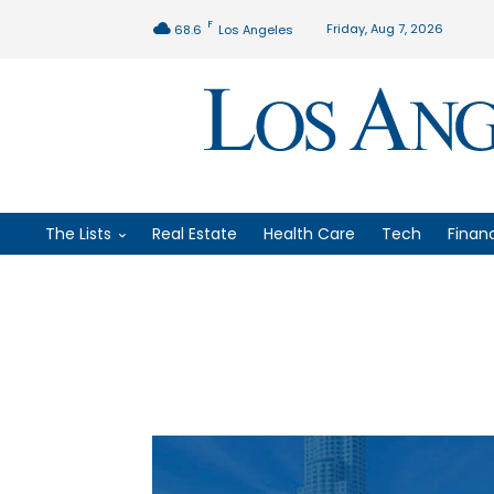
F
Friday, Aug 7, 2026
68.6
Los Angeles
The Lists
Real Estate
Health Care
Tech
Finan