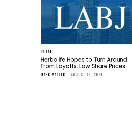
RETAIL
Herbalife Hopes to Turn Around
From Layoffs, Low Share Prices
MARK MADLER
-
AUGUST 19, 2024