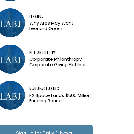
FINANCE
Why Ares May Want
Leonard Green
PHILANTHROPY
Corporate Philanthropy:
Corporate Giving Flatlines
MANUFACTURING
K2 Space Lands $500 Million
Funding Round
Sign Up for Daily E-News