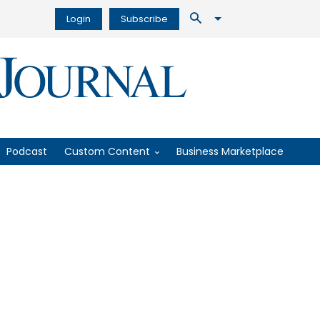
Login
Subscribe
Podcast
Custom Content
Business Marketplace