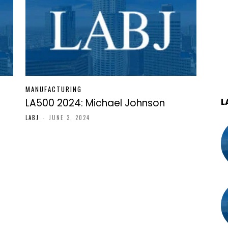
MANUFACTURING
L
LA500 2024: Michael Johnson
LABJ
-
JUNE 3, 2024