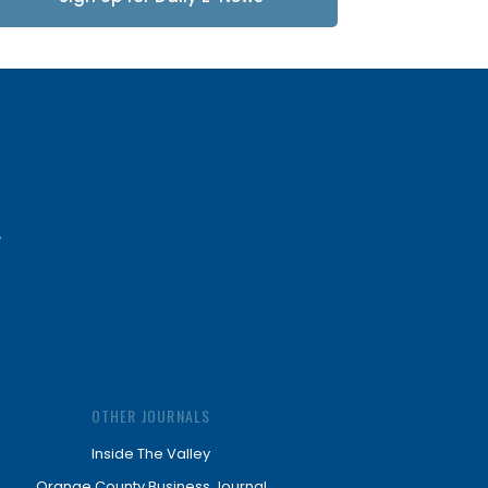
Updates
OTHER JOURNALS
Inside The Valley
Orange County Business Journal