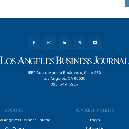
11150 Santa Monica Boulevard, Suite 350
Los Angeles, CA 90025
323-549-5225
ABOUT US
MEMBERSHIP CENTER
os Angeles Business Journal
Login
Our Team
Subscribe