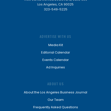
Los Angeles, CA 90025
323-549-5225
ADVERTISE WITH US
Media Kit
Editorial Calendar
Events Calendar
Ad Inquiries
ABOUT US
About the Los Angeles Business Journal
Our Team
Frequently Asked Questions