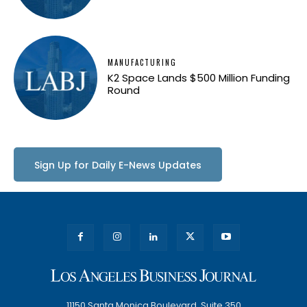
MANUFACTURING
K2 Space Lands $500 Million Funding
Round
Sign Up for Daily E-News Updates
11150 Santa Monica Boulevard, Suite 350