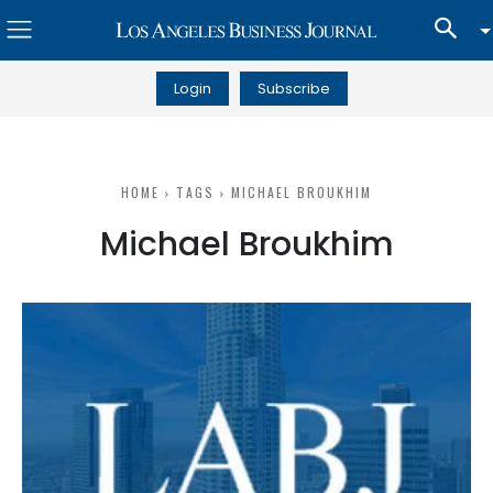
Login
Subscribe
HOME
TAGS
MICHAEL BROUKHIM
Michael Broukhim