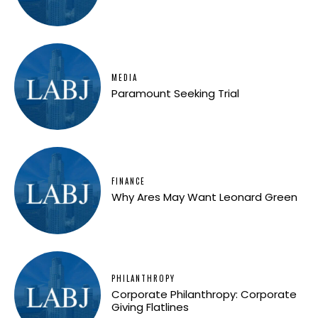
MEDIA
Paramount Seeking Trial
FINANCE
Why Ares May Want Leonard Green
PHILANTHROPY
Corporate Philanthropy: Corporate
Giving Flatlines