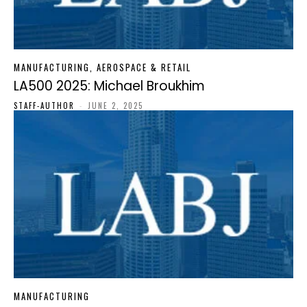
MANUFACTURING, AEROSPACE & RETAIL
LA500 2025: Michael Broukhim
STAFF-AUTHOR
-
JUNE 2, 2025
MANUFACTURING