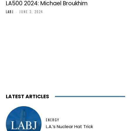
LA500 2024: Michael Broukhim
LABJ
-
JUNE 3, 2024
LATEST ARTICLES
ENERGY
L.A.’s Nuclear Hat Trick