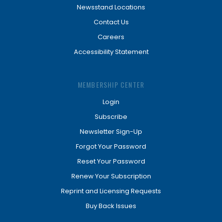
Newsstand Locations
Contact Us
Careers
Accessibility Statement
MEMBERSHIP CENTER
Login
Subscribe
Newsletter Sign-Up
Forgot Your Password
Reset Your Password
Renew Your Subscription
Reprint and Licensing Requests
Buy Back Issues