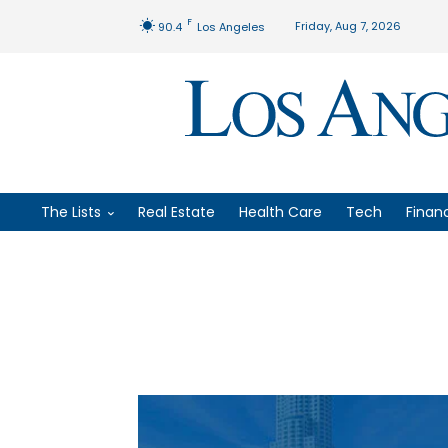
F
Friday, Aug 7, 2026
90.4
Los Angeles
The Lists
Real Estate
Health Care
Tech
Finan