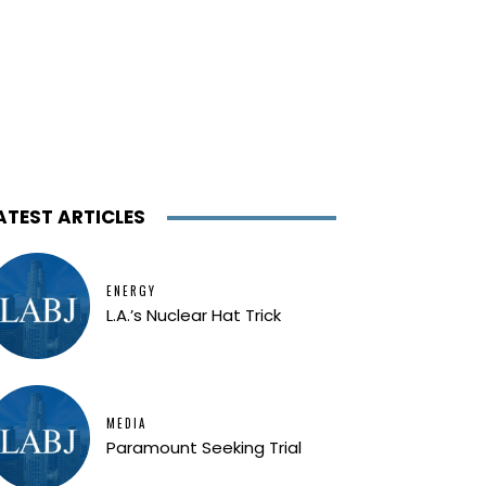
ATEST ARTICLES
ENERGY
L.A.’s Nuclear Hat Trick
MEDIA
Paramount Seeking Trial