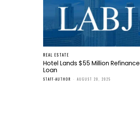
REAL ESTATE
Hotel Lands $55 Million Refinance
Loan
STAFF-AUTHOR
-
AUGUST 20, 2025