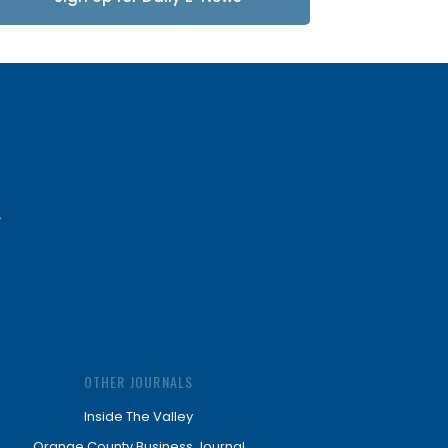
Updates
OTHER JOURNALS
Inside The Valley
Orange County Business Journal