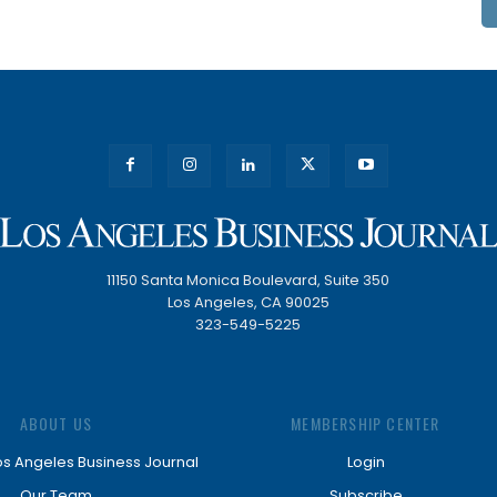
11150 Santa Monica Boulevard, Suite 350
Los Angeles, CA 90025
323-549-5225
ABOUT US
MEMBERSHIP CENTER
os Angeles Business Journal
Login
Our Team
Subscribe