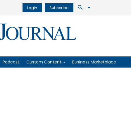
Login
Subscribe
Podcast
Custom Content
Business Marketplace