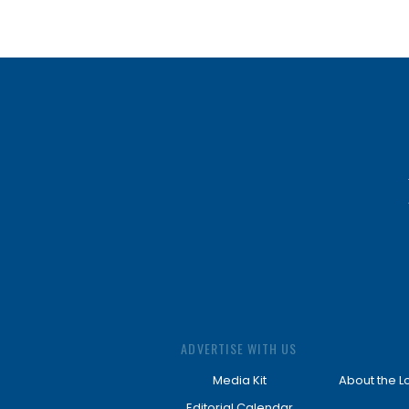
ADVERTISE WITH US
Media Kit
About the L
Editorial Calendar