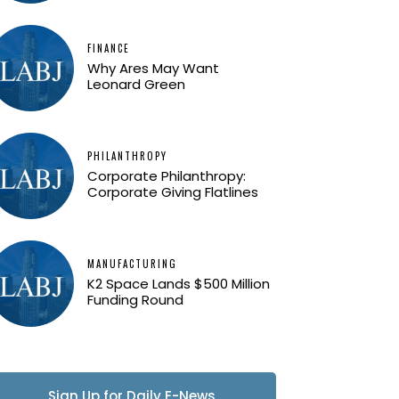
FINANCE
Why Ares May Want
Leonard Green
PHILANTHROPY
Corporate Philanthropy:
Corporate Giving Flatlines
MANUFACTURING
K2 Space Lands $500 Million
Funding Round
Sign Up for Daily E-News