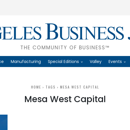
THE COMMUNITY OF BUSINESS™
ce
Manufacturing
Special Editions
Valley
Events
HOME
TAGS
MESA WEST CAPITAL
Mesa West Capital