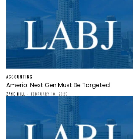
ACCOUNTING
Amerio: Next Gen Must Be Targeted
ZANE HILL
-
FEBRUARY 10, 2025