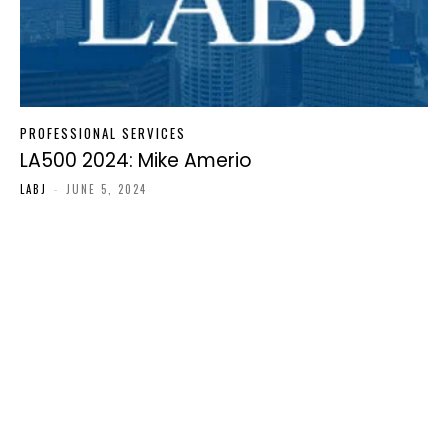
PROFESSIONAL SERVICES
LA500 2024: Mike Amerio
LABJ
-
JUNE 5, 2024