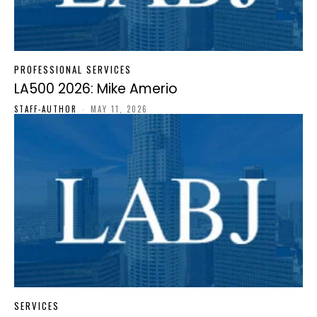
PROFESSIONAL SERVICES
LA500 2026: Mike Amerio
STAFF-AUTHOR
-
MAY 11, 2026
SERVICES