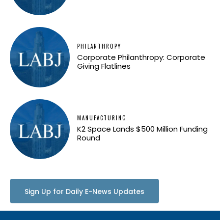
PHILANTHROPY
Corporate Philanthropy: Corporate
Giving Flatlines
MANUFACTURING
K2 Space Lands $500 Million Funding
Round
Sign Up for Daily E-News Updates