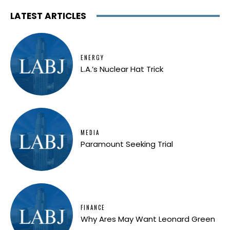
LATEST ARTICLES
ENERGY
L.A.’s Nuclear Hat Trick
MEDIA
Paramount Seeking Trial
FINANCE
Why Ares May Want Leonard Green