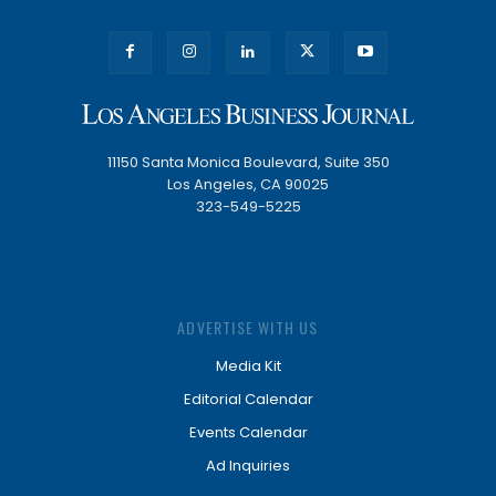
11150 Santa Monica Boulevard, Suite 350
Los Angeles, CA 90025
323-549-5225
ADVERTISE WITH US
Media Kit
Editorial Calendar
Events Calendar
Ad Inquiries