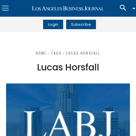
Login
Subscribe
HOME
TAGS
LUCAS HORSFALL
Lucas Horsfall