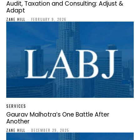
Audit, Taxation and Consulting: Adjust &
Adapt
ZANE HILL
-
FEBRUARY 9, 2026
SERVICES
Gaurav Malhotra’s One Battle After
Another
ZANE HILL
-
DECEMBER 29, 2025