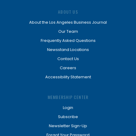
ABOUT US
About the Los Angeles Business Journal
Our Team
Frequently Asked Questions
Newsstand Locations
Contact Us
Careers
Accessibility Statement
MEMBERSHIP CENTER
Login
Subscribe
Newsletter Sign-Up
Forgot Your Password