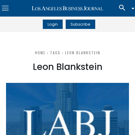
Login
Subscribe
HOME
TAGS
LEON BLANKSTEIN
Leon Blankstein