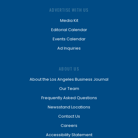
ADVERTISE WITH US
Media Kit
Editorial Calendar
Events Calendar
Ad Inquiries
ABOUT US
About the Los Angeles Business Journal
Our Team
Frequently Asked Questions
Newsstand Locations
Contact Us
Careers
Accessibility Statement