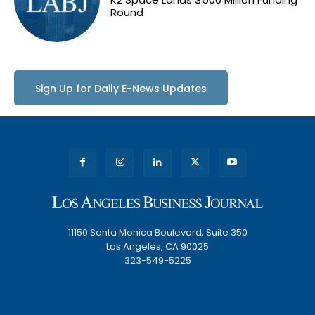
Round
Sign Up for Daily E-News Updates
11150 Santa Monica Boulevard, Suite 350
Los Angeles, CA 90025
323-549-5225