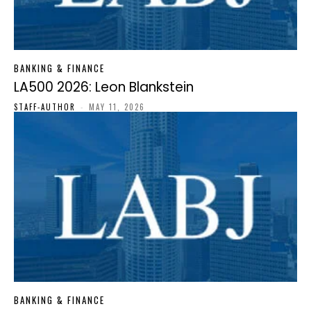
BANKING & FINANCE
LA500 2026: Leon Blankstein
STAFF-AUTHOR
-
MAY 11, 2026
BANKING & FINANCE