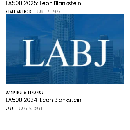
LA500 2025: Leon Blankstein
STAFF-AUTHOR
-
JUNE 2, 2025
BANKING & FINANCE
LA500 2024: Leon Blankstein
LABJ
-
JUNE 5, 2024