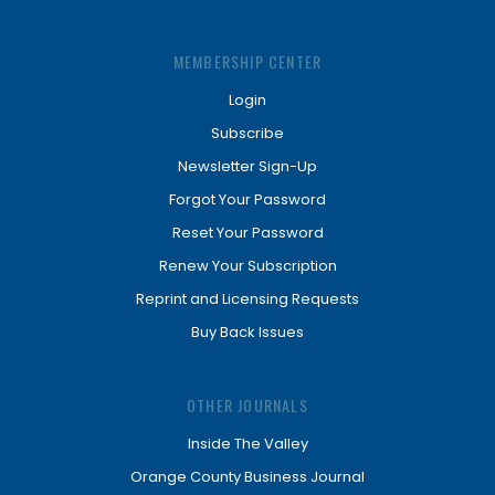
MEMBERSHIP CENTER
Login
Subscribe
Newsletter Sign-Up
Forgot Your Password
Reset Your Password
Renew Your Subscription
Reprint and Licensing Requests
Buy Back Issues
OTHER JOURNALS
Inside The Valley
Orange County Business Journal