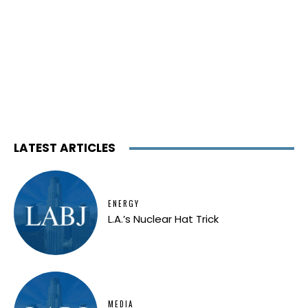
LATEST ARTICLES
ENERGY
L.A.’s Nuclear Hat Trick
MEDIA