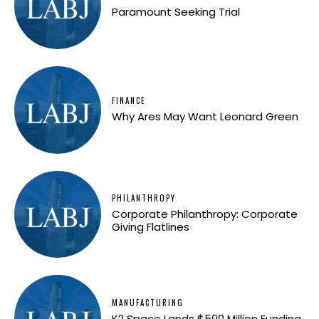
Paramount Seeking Trial
FINANCE
Why Ares May Want Leonard Green
PHILANTHROPY
Corporate Philanthropy: Corporate
Giving Flatlines
MANUFACTURING
K2 Space Lands $500 Million Funding