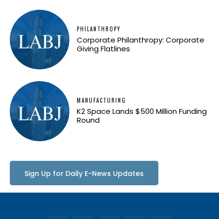
PHILANTHROPY
Corporate Philanthropy: Corporate
Giving Flatlines
MANUFACTURING
K2 Space Lands $500 Million Funding
Round
Sign Up for Daily E-News Updates