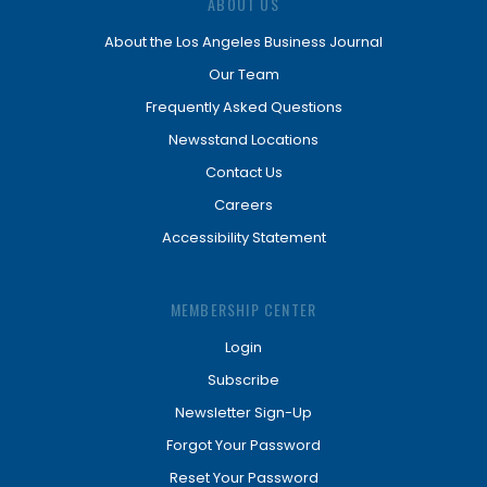
ABOUT US
About the Los Angeles Business Journal
Our Team
Frequently Asked Questions
Newsstand Locations
Contact Us
Careers
Accessibility Statement
MEMBERSHIP CENTER
Login
Subscribe
Newsletter Sign-Up
Forgot Your Password
Reset Your Password