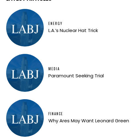
ENERGY
L.A.’s Nuclear Hat Trick
MEDIA
Paramount Seeking Trial
FINANCE
Why Ares May Want Leonard Green