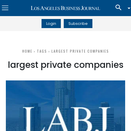
Login
Subscribe
HOME
TAGS
LARGEST PRIVATE COMPANIES
largest private companies