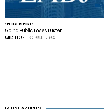
SPECIAL REPORTS
Going Public Loses Luster
JAMES BROCK
-
OCTOBER 9, 2023
LATEST ARTICLES