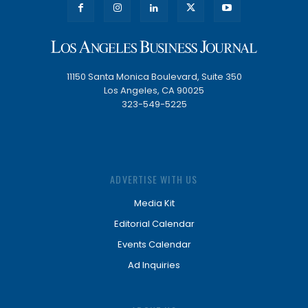
11150 Santa Monica Boulevard, Suite 350
Los Angeles, CA 90025
323-549-5225
ADVERTISE WITH US
Media Kit
Editorial Calendar
Events Calendar
Ad Inquiries