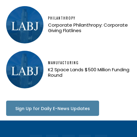
PHILANTHROPY
Corporate Philanthropy: Corporate
Giving Flatlines
MANUFACTURING
K2 Space Lands $500 Million Funding
Round
Sign Up for Daily E-News Updates