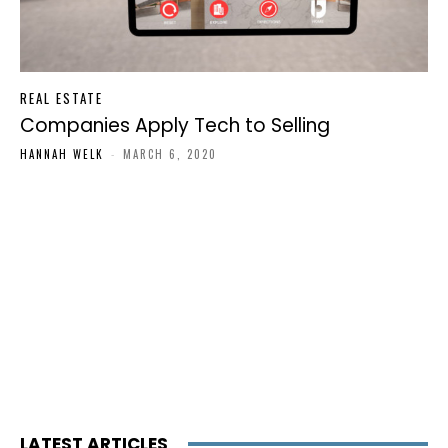
REAL ESTATE
Companies Apply Tech to Selling
HANNAH WELK
-
MARCH 6, 2020
LATEST ARTICLES