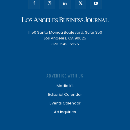
11150 Santa Monica Boulevard, Suite 350
Los Angeles, CA 90025
323-549-5225
ADVERTISE WITH US
Media Kit
Editorial Calendar
Events Calendar
Ad Inquiries