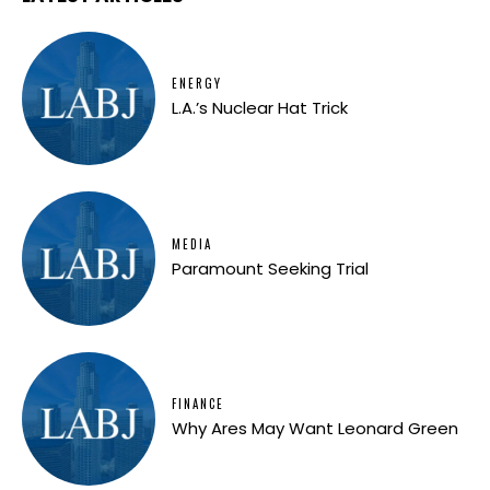
ENERGY
L.A.’s Nuclear Hat Trick
MEDIA
Paramount Seeking Trial
FINANCE
Why Ares May Want Leonard Green