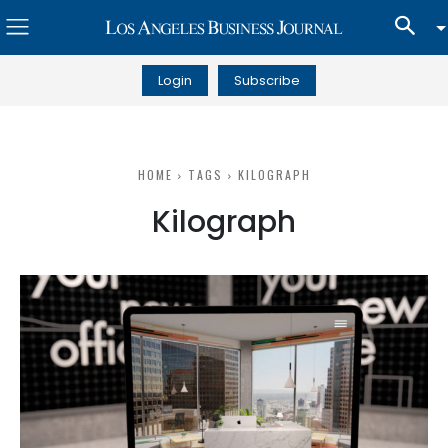
Login
Subscribe
HOME
TAGS
KILOGRAPH
Kilograph