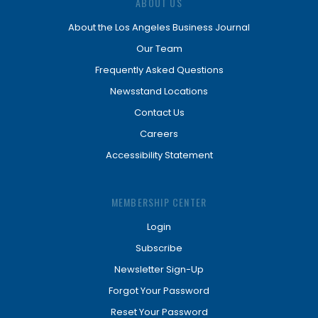
ABOUT US
About the Los Angeles Business Journal
Our Team
Frequently Asked Questions
Newsstand Locations
Contact Us
Careers
Accessibility Statement
MEMBERSHIP CENTER
Login
Subscribe
Newsletter Sign-Up
Forgot Your Password
Reset Your Password