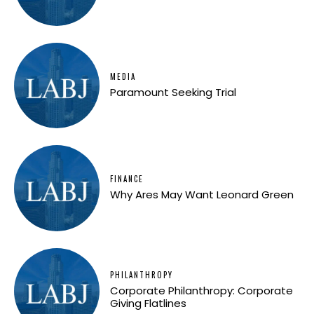
MEDIA
Paramount Seeking Trial
FINANCE
Why Ares May Want Leonard Green
PHILANTHROPY
Corporate Philanthropy: Corporate
Giving Flatlines