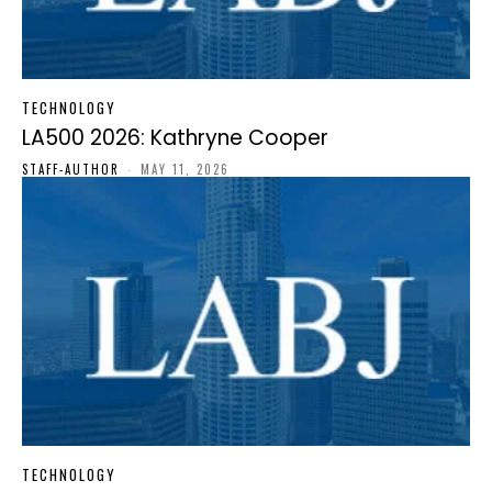
TECHNOLOGY
LA500 2026: Kathryne Cooper
STAFF-AUTHOR
-
MAY 11, 2026
TECHNOLOGY