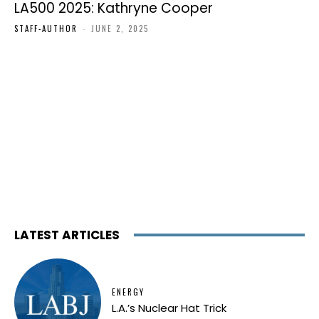
LA500 2025: Kathryne Cooper
STAFF-AUTHOR
-
JUNE 2, 2025
LATEST ARTICLES
ENERGY
L.A.’s Nuclear Hat Trick