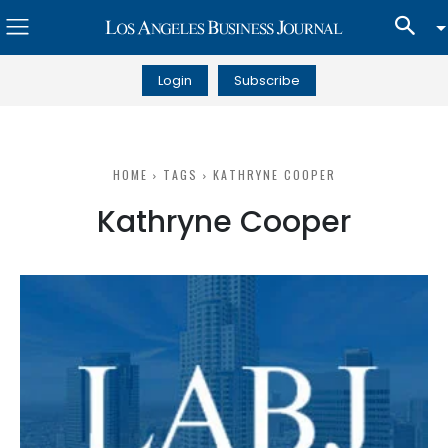
Login
Subscribe
HOME
TAGS
KATHRYNE COOPER
Kathryne Cooper