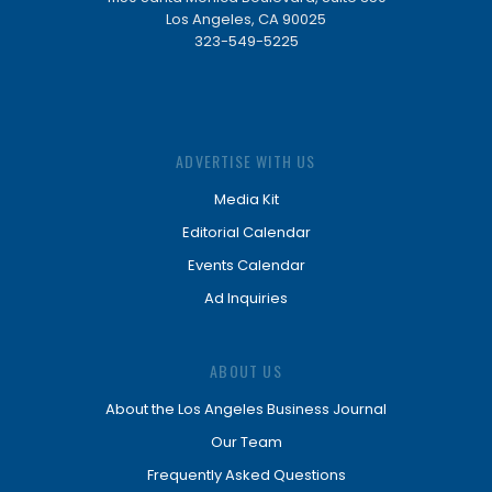
Los Angeles, CA 90025
323-549-5225
ADVERTISE WITH US
Media Kit
Editorial Calendar
Events Calendar
Ad Inquiries
ABOUT US
About the Los Angeles Business Journal
Our Team
Frequently Asked Questions