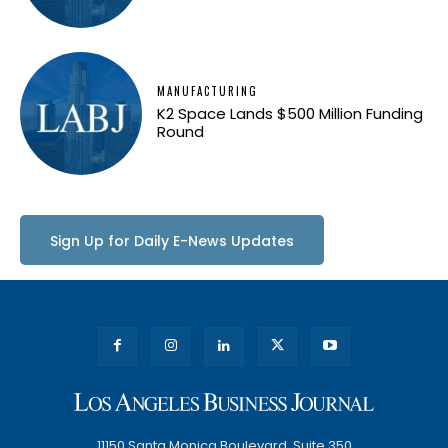
MANUFACTURING
K2 Space Lands $500 Million Funding
Round
Sign Up for Daily E-News Updates
11150 Santa Monica Boulevard, Suite 350