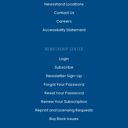
Newsstand Locations
Contact Us
Careers
Accessibility Statement
MEMBERSHIP CENTER
Login
Subscribe
Newsletter Sign-Up
Forgot Your Password
Reset Your Password
Renew Your Subscription
Reprint and Licensing Requests
Buy Back Issues