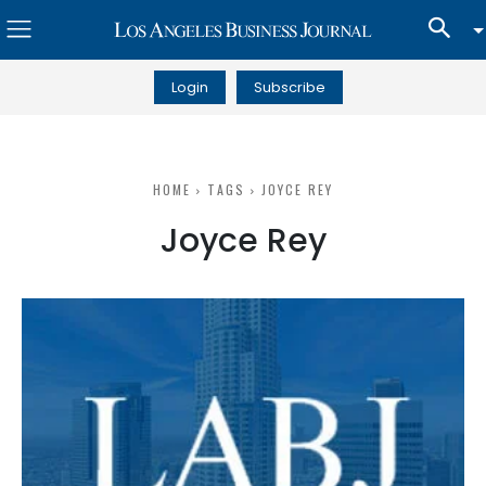
Login
Subscribe
HOME
TAGS
JOYCE REY
Joyce Rey