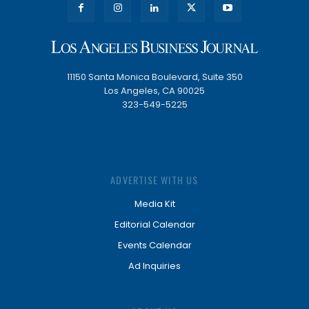
11150 Santa Monica Boulevard, Suite 350
Los Angeles, CA 90025
323-549-5225
ADVERTISE WITH US
Media Kit
Editorial Calendar
Events Calendar
Ad Inquiries