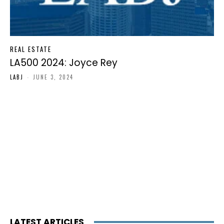
REAL ESTATE
LA500 2024: Joyce Rey
LABJ
-
JUNE 3, 2024
LATEST ARTICLES