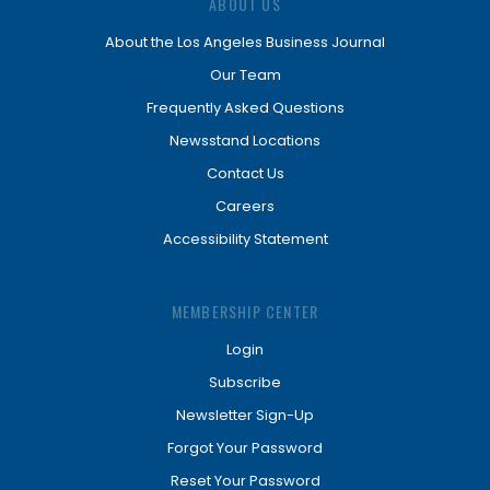
ABOUT US
About the Los Angeles Business Journal
Our Team
Frequently Asked Questions
Newsstand Locations
Contact Us
Careers
Accessibility Statement
MEMBERSHIP CENTER
Login
Subscribe
Newsletter Sign-Up
Forgot Your Password
Reset Your Password