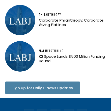
PHILANTHROPY
Corporate Philanthropy: Corporate
Giving Flatlines
MANUFACTURING
K2 Space Lands $500 Million Funding
Round
Sign Up for Daily E-News Updates