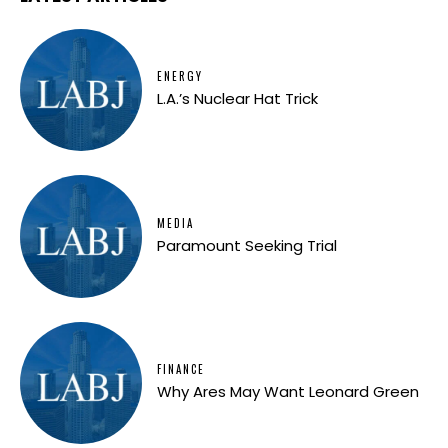
ENERGY
L.A.’s Nuclear Hat Trick
MEDIA
Paramount Seeking Trial
FINANCE
Why Ares May Want Leonard Green