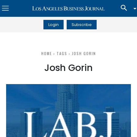
Login
Subscribe
HOME
TAGS
JOSH GORIN
Josh Gorin