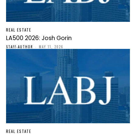
REAL ESTATE
LA500 2026: Josh Gorin
STAFF-AUTHOR
-
MAY 11, 2026
REAL ESTATE