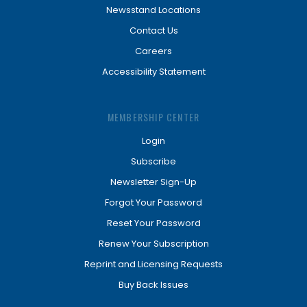
Newsstand Locations
Contact Us
Careers
Accessibility Statement
MEMBERSHIP CENTER
Login
Subscribe
Newsletter Sign-Up
Forgot Your Password
Reset Your Password
Renew Your Subscription
Reprint and Licensing Requests
Buy Back Issues