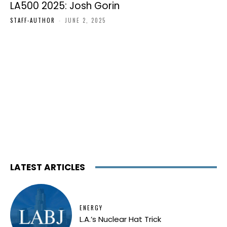
LA500 2025: Josh Gorin
STAFF-AUTHOR
-
JUNE 2, 2025
LATEST ARTICLES
ENERGY
L.A.’s Nuclear Hat Trick