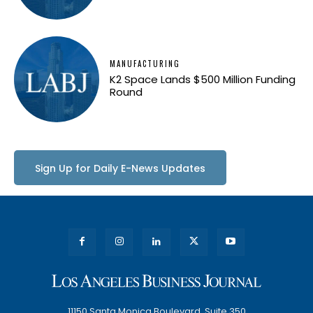
MANUFACTURING
K2 Space Lands $500 Million Funding
Round
Sign Up for Daily E-News Updates
11150 Santa Monica Boulevard, Suite 350