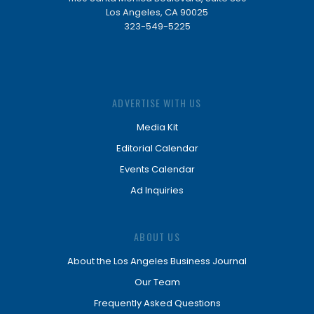
Los Angeles, CA 90025
323-549-5225
ADVERTISE WITH US
Media Kit
Editorial Calendar
Events Calendar
Ad Inquiries
ABOUT US
About the Los Angeles Business Journal
Our Team
Frequently Asked Questions