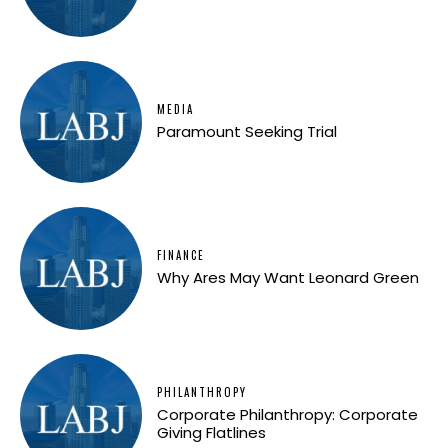
MEDIA
Paramount Seeking Trial
FINANCE
Why Ares May Want Leonard Green
PHILANTHROPY
Corporate Philanthropy: Corporate
Giving Flatlines