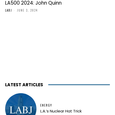
LA500 2024: John Quinn
LABJ
-
JUNE 3, 2024
LATEST ARTICLES
ENERGY
L.A.’s Nuclear Hat Trick