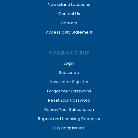
Newsstand Locations
Contact Us
Careers
Accessibility Statement
MEMBERSHIP CENTER
Login
Subscribe
Newsletter Sign-Up
Forgot Your Password
Reset Your Password
Renew Your Subscription
Reprint and Licensing Requests
Buy Back Issues