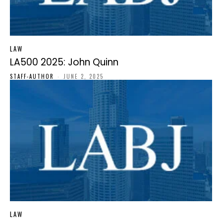
LAW
LA500 2025: John Quinn
STAFF-AUTHOR
-
JUNE 2, 2025
LAW