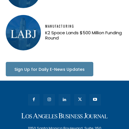
MANUFACTURING
K2 Space Lands $500 Million Funding
Round
Sign Up for Daily E-News Updates
11150 Santa Monica Boulevard, Suite 350