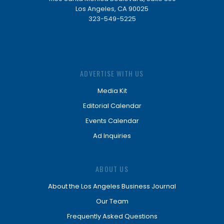
Los Angeles, CA 90025
323-549-5225
ADVERTISE WITH US
Media Kit
Editorial Calendar
Events Calendar
Ad Inquiries
ABOUT US
About the Los Angeles Business Journal
Our Team
Frequently Asked Questions