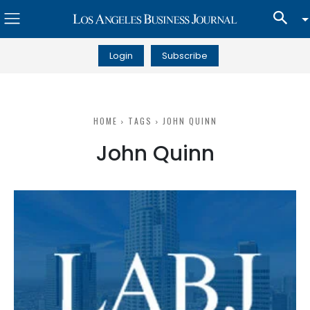
Login
Subscribe
HOME
TAGS
JOHN QUINN
John Quinn