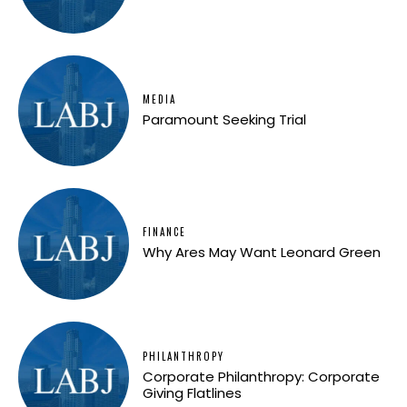
MEDIA
Paramount Seeking Trial
FINANCE
Why Ares May Want Leonard Green
PHILANTHROPY
Corporate Philanthropy: Corporate
Giving Flatlines