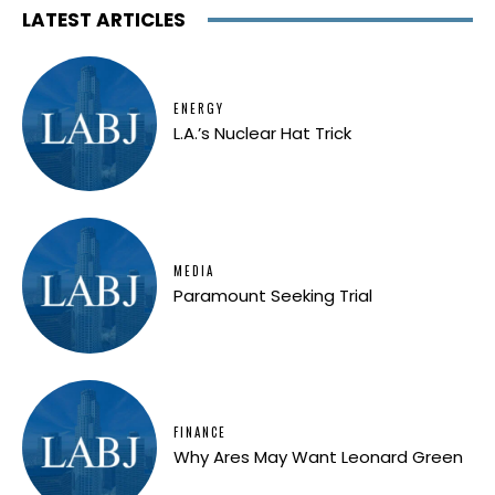
LATEST ARTICLES
ENERGY
L.A.’s Nuclear Hat Trick
MEDIA
Paramount Seeking Trial
FINANCE
Why Ares May Want Leonard Green