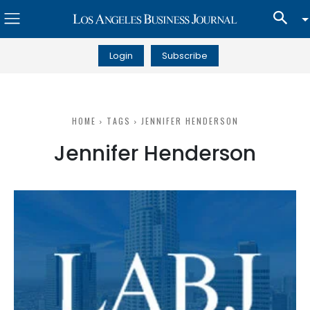
Login
Subscribe
HOME
TAGS
JENNIFER HENDERSON
Jennifer Henderson