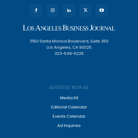
11150 Santa Monica Boulevard, Suite 350
Los Angeles, CA 90025
323-549-5225
ADVERTISE WITH US
Media Kit
Editorial Calendar
Events Calendar
Ad Inquiries