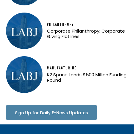
PHILANTHROPY
Corporate Philanthropy: Corporate
Giving Flatlines
MANUFACTURING
K2 Space Lands $500 Million Funding
Round
Sign Up for Daily E-News Updates