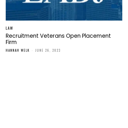
LAW
Recruitment Veterans Open Placement
Firm
HANNAH WELK
-
JUNE 26, 2023