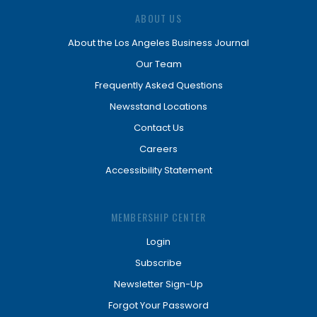
ABOUT US
About the Los Angeles Business Journal
Our Team
Frequently Asked Questions
Newsstand Locations
Contact Us
Careers
Accessibility Statement
MEMBERSHIP CENTER
Login
Subscribe
Newsletter Sign-Up
Forgot Your Password