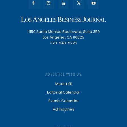
11150 Santa Monica Boulevard, Suite 350
Los Angeles, CA 90025
323-549-5225
ADVERTISE WITH US
Media Kit
Editorial Calendar
Events Calendar
Ad Inquiries