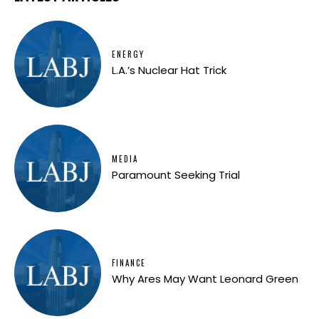
ENERGY
L.A.’s Nuclear Hat Trick
MEDIA
Paramount Seeking Trial
FINANCE
Why Ares May Want Leonard Green