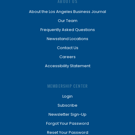
ABOUT US
About the Los Angeles Business Journal
Our Team
Frequently Asked Questions
Newsstand Locations
Contact Us
Careers
Accessibility Statement
MEMBERSHIP CENTER
Login
Subscribe
Newsletter Sign-Up
Forgot Your Password
Reset Your Password