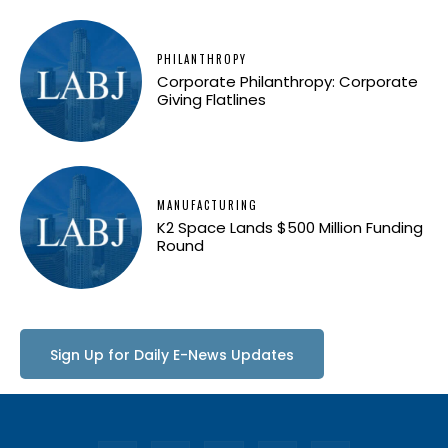
PHILANTHROPY
Corporate Philanthropy: Corporate
Giving Flatlines
MANUFACTURING
K2 Space Lands $500 Million Funding
Round
Sign Up for Daily E-News Updates