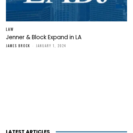
LAW
Jenner & Block Expand in LA
JAMES BROCK
-
JANUARY 1, 2024
LATEST ARTICLES