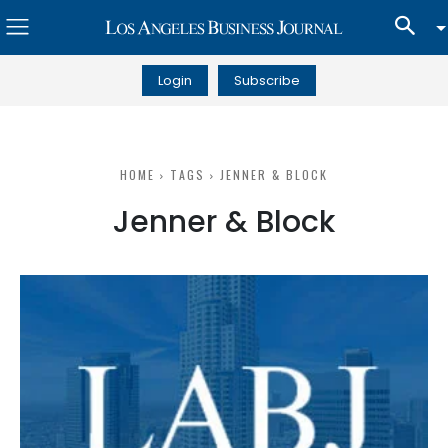
Login
Subscribe
HOME
TAGS
JENNER & BLOCK
Jenner & Block