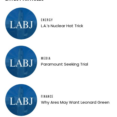
ENERGY
L.A.’s Nuclear Hat Trick
MEDIA
Paramount Seeking Trial
FINANCE
Why Ares May Want Leonard Green