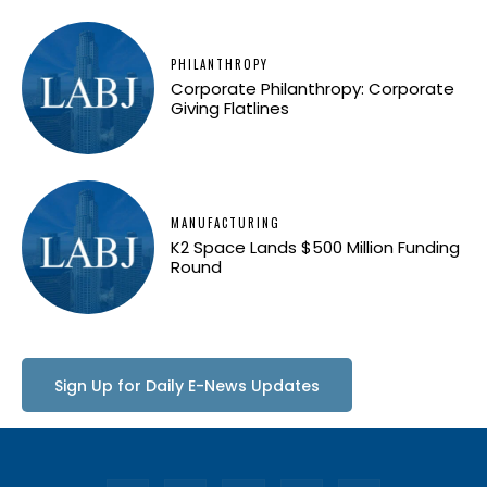
PHILANTHROPY
Corporate Philanthropy: Corporate
Giving Flatlines
MANUFACTURING
K2 Space Lands $500 Million Funding
Round
Sign Up for Daily E-News Updates