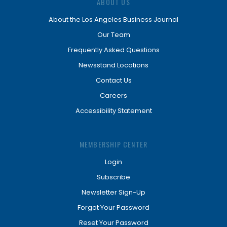
ABOUT US
About the Los Angeles Business Journal
Our Team
Frequently Asked Questions
Newsstand Locations
Contact Us
Careers
Accessibility Statement
MEMBERSHIP CENTER
Login
Subscribe
Newsletter Sign-Up
Forgot Your Password
Reset Your Password