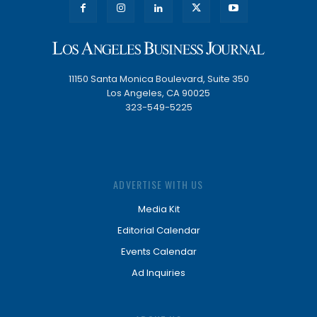
11150 Santa Monica Boulevard, Suite 350
Los Angeles, CA 90025
323-549-5225
ADVERTISE WITH US
Media Kit
Editorial Calendar
Events Calendar
Ad Inquiries