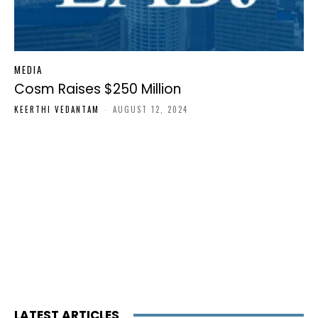
MEDIA
Cosm Raises $250 Million
KEERTHI VEDANTAM
-
AUGUST 12, 2024
LATEST ARTICLES