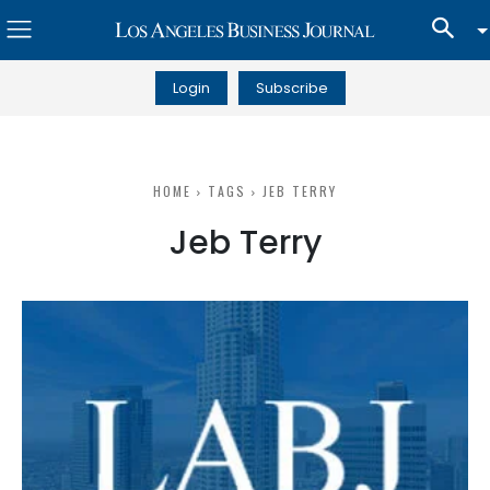
Login
Subscribe
HOME
TAGS
JEB TERRY
Jeb Terry