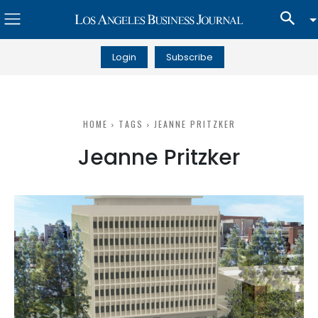
Login
Subscribe
HOME
TAGS
JEANNE PRITZKER
Jeanne Pritzker