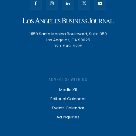
11150 Santa Monica Boulevard, Suite 350
Los Angeles, CA 90025
323-549-5225
ADVERTISE WITH US
Media Kit
Editorial Calendar
Events Calendar
Ad Inquiries