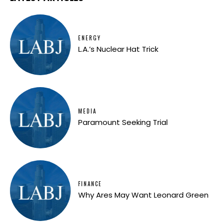
ENERGY
L.A.’s Nuclear Hat Trick
MEDIA
Paramount Seeking Trial
FINANCE
Why Ares May Want Leonard Green