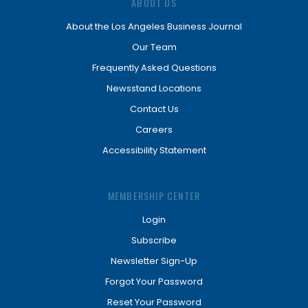
ABOUT US
About the Los Angeles Business Journal
Our Team
Frequently Asked Questions
Newsstand Locations
Contact Us
Careers
Accessibility Statement
MEMBERSHIP CENTER
Login
Subscribe
Newsletter Sign-Up
Forgot Your Password
Reset Your Password