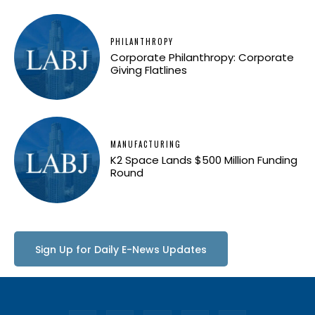
PHILANTHROPY
Corporate Philanthropy: Corporate
Giving Flatlines
MANUFACTURING
K2 Space Lands $500 Million Funding
Round
Sign Up for Daily E-News Updates