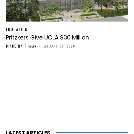
EDUCATION
Pritzkers Give UCLA $30 Million
DIANE HAITHMAN
-
JANUARY 31, 2020
LATEST ARTICLES