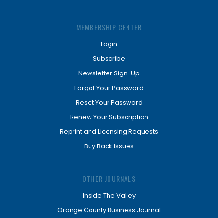
MEMBERSHIP CENTER
Login
Subscribe
Newsletter Sign-Up
Forgot Your Password
Reset Your Password
Renew Your Subscription
Reprint and Licensing Requests
Buy Back Issues
OTHER JOURNALS
Inside The Valley
Orange County Business Journal