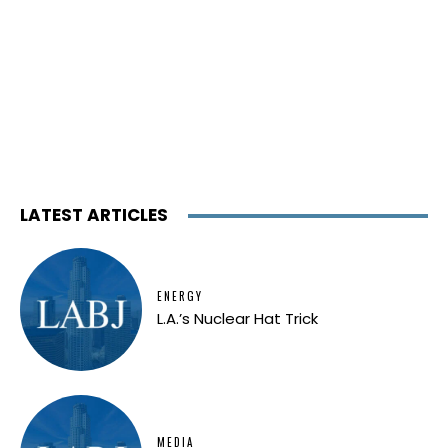
LATEST ARTICLES
ENERGY
L.A.’s Nuclear Hat Trick
MEDIA