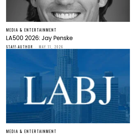
MEDIA & ENTERTAINMENT
LA500 2026: Jay Penske
STAFF-AUTHOR
-
MAY 11, 2026
MEDIA & ENTERTAINMENT