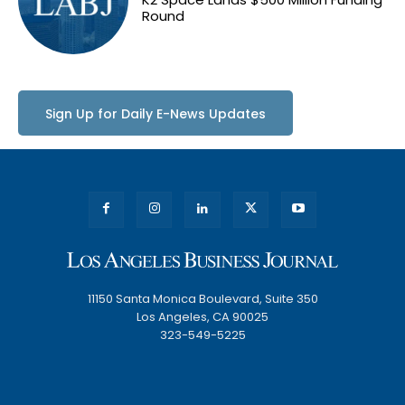
Round
Sign Up for Daily E-News Updates
11150 Santa Monica Boulevard, Suite 350
Los Angeles, CA 90025
323-549-5225