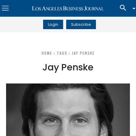
Login
Subscribe
HOME
TAGS
JAY PENSKE
Jay Penske