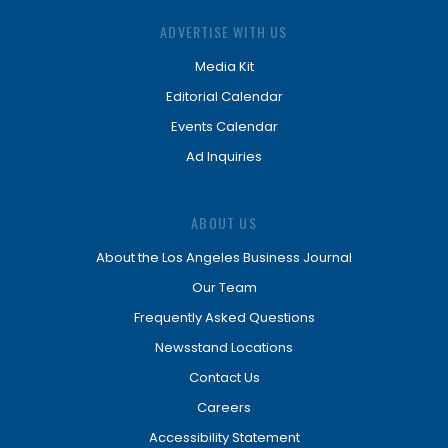
ADVERTISE WITH US
Media Kit
Editorial Calendar
Events Calendar
Ad Inquiries
ABOUT US
About the Los Angeles Business Journal
Our Team
Frequently Asked Questions
Newsstand Locations
Contact Us
Careers
Accessibility Statement