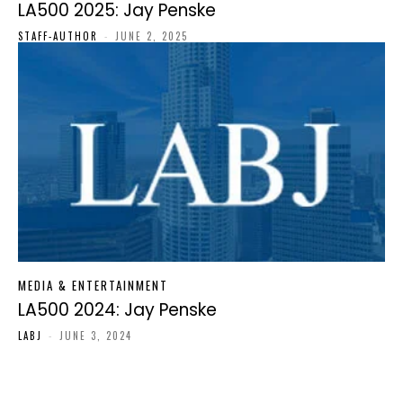
LA500 2025: Jay Penske
STAFF-AUTHOR
-
JUNE 2, 2025
MEDIA & ENTERTAINMENT
LA500 2024: Jay Penske
LABJ
-
JUNE 3, 2024