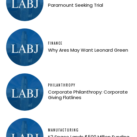
Paramount Seeking Trial
FINANCE
Why Ares May Want Leonard Green
PHILANTHROPY
Corporate Philanthropy: Corporate
Giving Flatlines
MANUFACTURING
K2 Space Lands $500 Million Funding