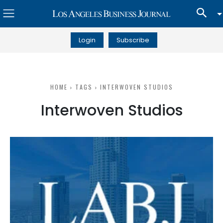
Login
Subscribe
HOME
TAGS
INTERWOVEN STUDIOS
Interwoven Studios