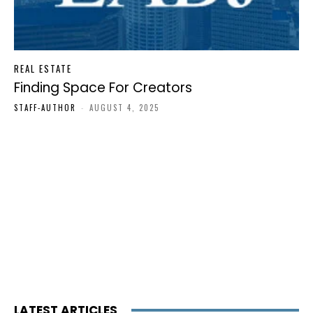
REAL ESTATE
Finding Space For Creators
STAFF-AUTHOR
-
AUGUST 4, 2025
LATEST ARTICLES