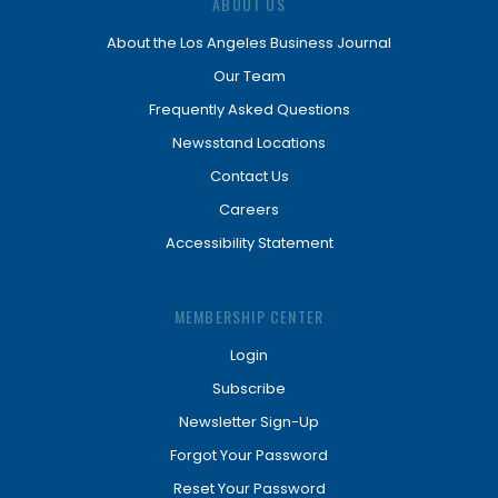
ABOUT US
About the Los Angeles Business Journal
Our Team
Frequently Asked Questions
Newsstand Locations
Contact Us
Careers
Accessibility Statement
MEMBERSHIP CENTER
Login
Subscribe
Newsletter Sign-Up
Forgot Your Password
Reset Your Password