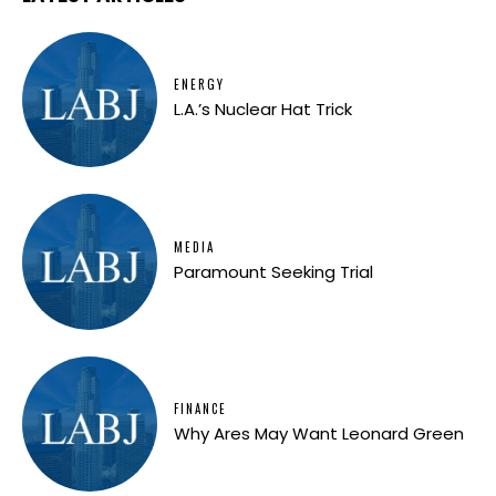
ENERGY
L.A.’s Nuclear Hat Trick
MEDIA
Paramount Seeking Trial
FINANCE
Why Ares May Want Leonard Green