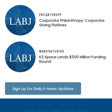
PHILANTHROPY
Corporate Philanthropy: Corporate
Giving Flatlines
MANUFACTURING
K2 Space Lands $500 Million Funding
Round
Sign Up for Daily E-News Updates