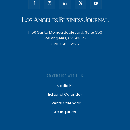
11150 Santa Monica Boulevard, Suite 350
Los Angeles, CA 90025
323-549-5225
ADVERTISE WITH US
Media Kit
Editorial Calendar
Events Calendar
Ad Inquiries