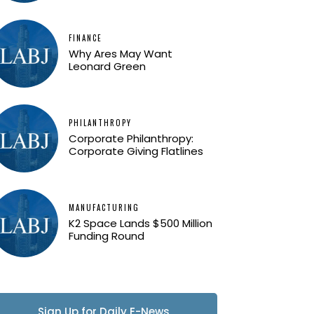
FINANCE
Why Ares May Want
Leonard Green
PHILANTHROPY
Corporate Philanthropy:
Corporate Giving Flatlines
MANUFACTURING
K2 Space Lands $500 Million
Funding Round
Sign Up for Daily E-News