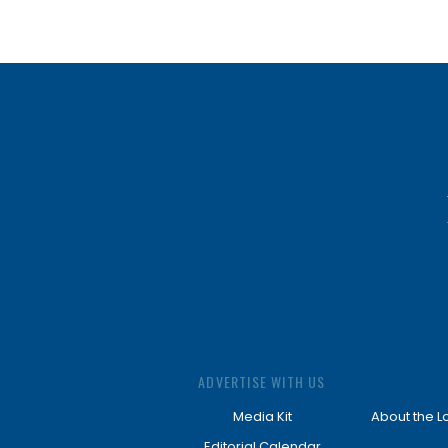
ADVERTISE WITH US
Media Kit
About the L
Editorial Calendar