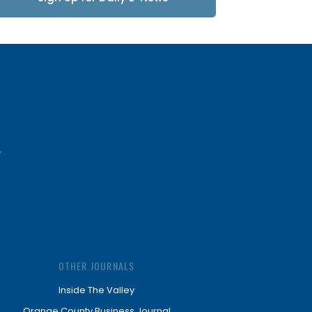
Updates
OTHER JOURNALS
Inside The Valley
Orange County Business Journal