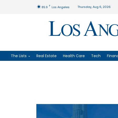
F
Thursday, Aug 6, 2026
85.9
Los Angeles
The Lists
Real Estate
Health Care
Tech
Finan