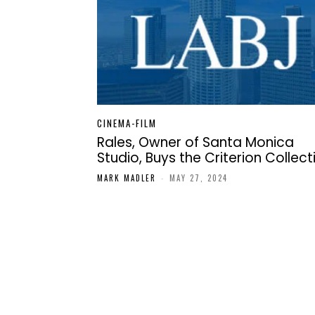
CINEMA-FILM
Rales, Owner of Santa Monica
Studio, Buys the Criterion Collect
MARK MADLER
-
MAY 27, 2024