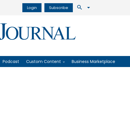
Login
Subscribe
Podcast
Custom Content
Business Marketplace