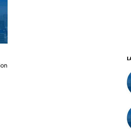
L
ion