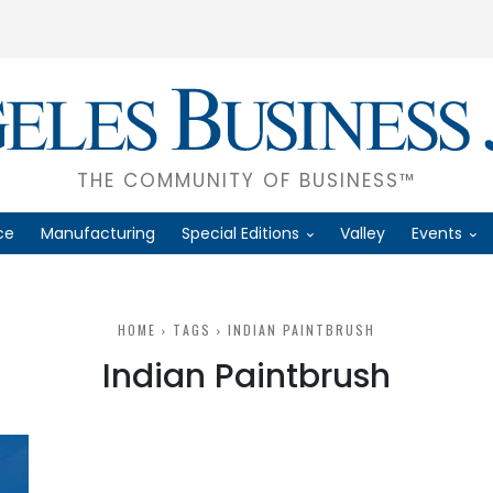
THE COMMUNITY OF BUSINESS™
ce
Manufacturing
Special Editions
Valley
Events
HOME
TAGS
INDIAN PAINTBRUSH
Indian Paintbrush