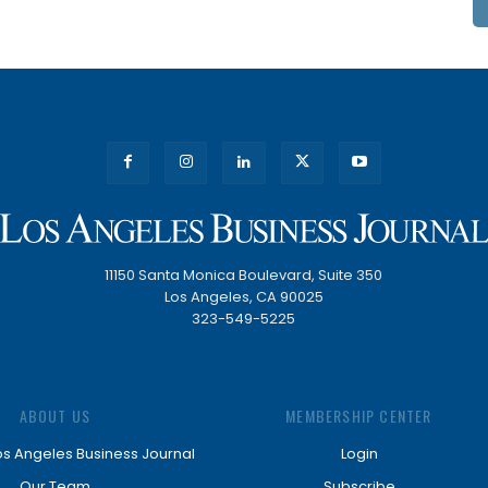
11150 Santa Monica Boulevard, Suite 350
Los Angeles, CA 90025
323-549-5225
ABOUT US
MEMBERSHIP CENTER
os Angeles Business Journal
Login
Our Team
Subscribe