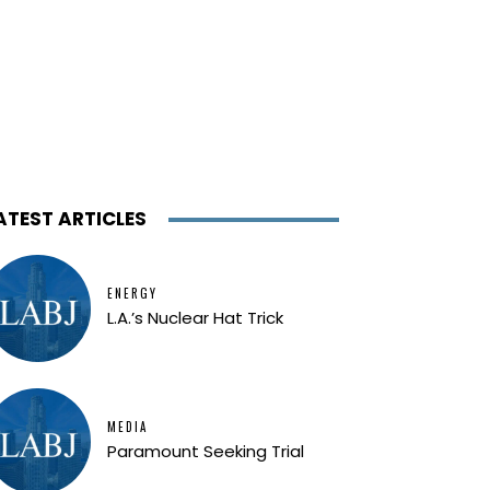
ATEST ARTICLES
ENERGY
L.A.’s Nuclear Hat Trick
MEDIA
Paramount Seeking Trial