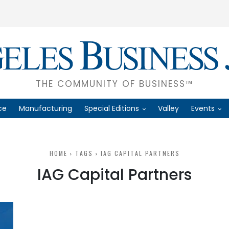
THE COMMUNITY OF BUSINESS™
ce
Manufacturing
Special Editions
Valley
Events
HOME
TAGS
IAG CAPITAL PARTNERS
IAG Capital Partners