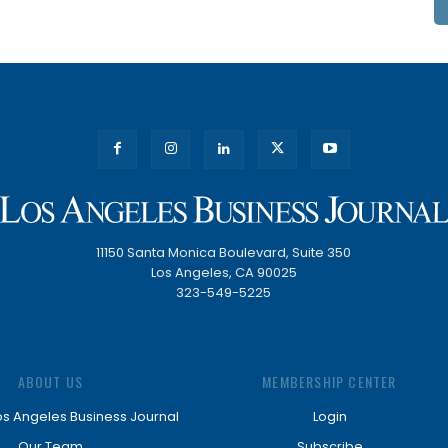
11150 Santa Monica Boulevard, Suite 350
Los Angeles, CA 90025
323-549-5225
ABOUT US
MEMBERSHIP CENTER
os Angeles Business Journal
Login
Our Team
Subscribe