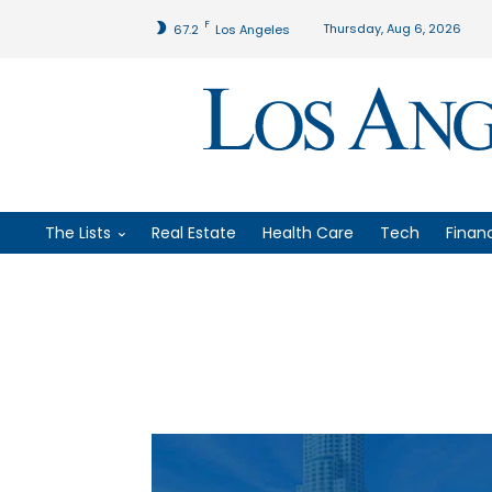
F
Thursday, Aug 6, 2026
67.2
Los Angeles
The Lists
Real Estate
Health Care
Tech
Finan