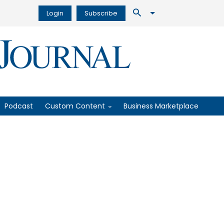
Login
Subscribe
Podcast
Custom Content
Business Marketplace