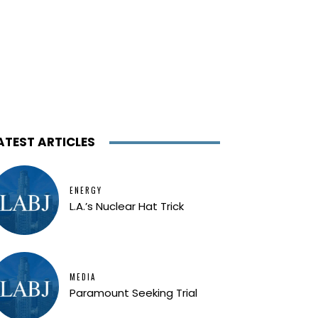
ATEST ARTICLES
ENERGY
L.A.’s Nuclear Hat Trick
MEDIA
Paramount Seeking Trial