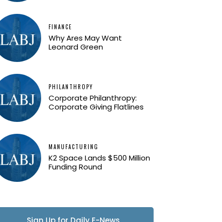
FINANCE
Why Ares May Want
Leonard Green
PHILANTHROPY
Corporate Philanthropy:
Corporate Giving Flatlines
MANUFACTURING
K2 Space Lands $500 Million
Funding Round
Sign Up for Daily E-News