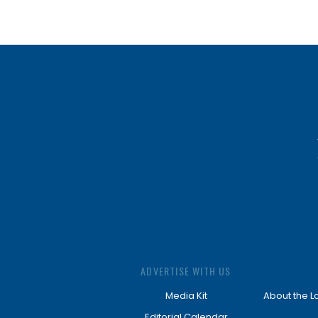
ADVERTISE WITH US
Media Kit
About the L
Editorial Calendar