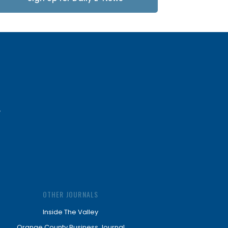
Updates
OTHER JOURNALS
Inside The Valley
Orange County Business Journal