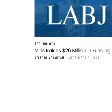
TECHNOLOGY
Miris Raises $26 Million in Funding
KEERTHI VEDANTAM
-
SEPTEMBER 9, 2024