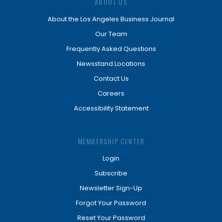
ABOUT US
About the Los Angeles Business Journal
Our Team
Frequently Asked Questions
Newsstand Locations
Contact Us
Careers
Accessibility Statement
MEMBERSHIP CENTER
Login
Subscribe
Newsletter Sign-Up
Forgot Your Password
Reset Your Password