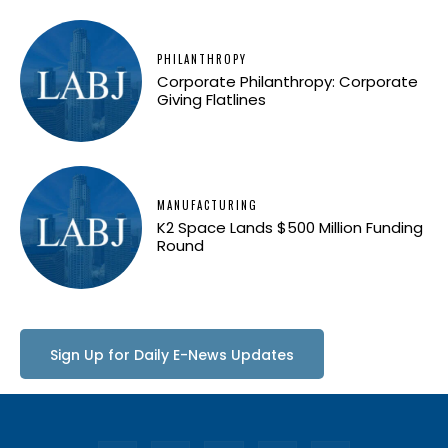
PHILANTHROPY
Corporate Philanthropy: Corporate
Giving Flatlines
MANUFACTURING
K2 Space Lands $500 Million Funding
Round
Sign Up for Daily E-News Updates