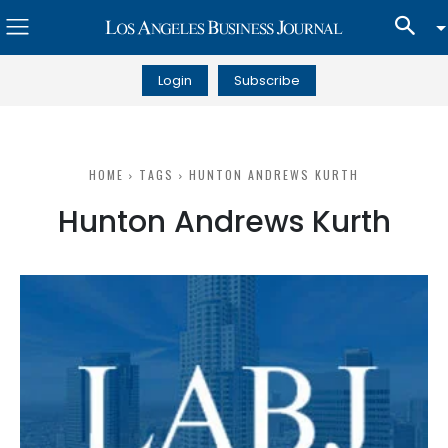
Login
Subscribe
HOME
TAGS
HUNTON ANDREWS KURTH
Hunton Andrews Kurth