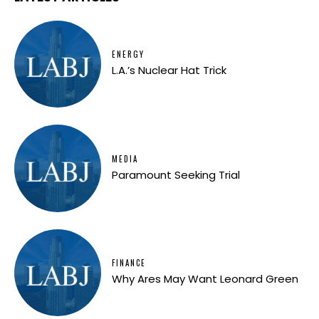
ENERGY
L.A.’s Nuclear Hat Trick
MEDIA
Paramount Seeking Trial
FINANCE
Why Ares May Want Leonard Green