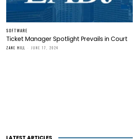
SOFTWARE
Ticket Manager Spotlight Prevails in Court
ZANE HILL
-
JUNE 17, 2024
LATEST ARTICLES