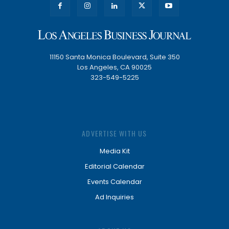
11150 Santa Monica Boulevard, Suite 350
Los Angeles, CA 90025
323-549-5225
ADVERTISE WITH US
Media Kit
Editorial Calendar
Events Calendar
Ad Inquiries