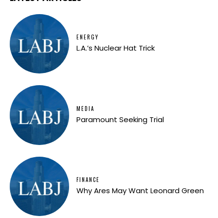
ENERGY
L.A.’s Nuclear Hat Trick
MEDIA
Paramount Seeking Trial
FINANCE
Why Ares May Want Leonard Green