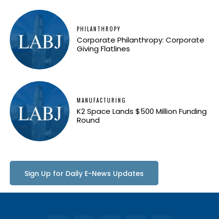
PHILANTHROPY
Corporate Philanthropy: Corporate
Giving Flatlines
MANUFACTURING
K2 Space Lands $500 Million Funding
Round
Sign Up for Daily E-News Updates