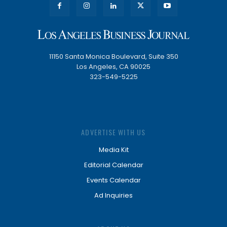
11150 Santa Monica Boulevard, Suite 350
Los Angeles, CA 90025
323-549-5225
ADVERTISE WITH US
Media Kit
Editorial Calendar
Events Calendar
Ad Inquiries