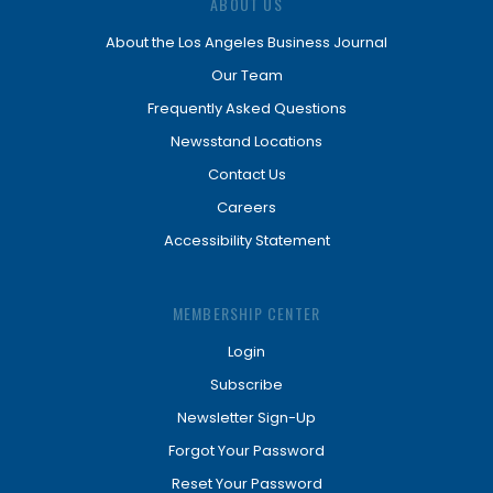
ABOUT US
About the Los Angeles Business Journal
Our Team
Frequently Asked Questions
Newsstand Locations
Contact Us
Careers
Accessibility Statement
MEMBERSHIP CENTER
Login
Subscribe
Newsletter Sign-Up
Forgot Your Password
Reset Your Password