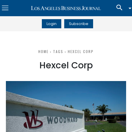
Login
Subscribe
HOME
TAGS
HEXCEL CORP
Hexcel Corp