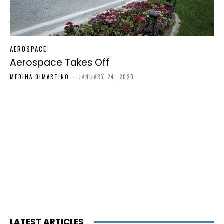
AEROSPACE
Aerospace Takes Off
MEDIHA DIMARTINO
-
JANUARY 24, 2020
LATEST ARTICLES