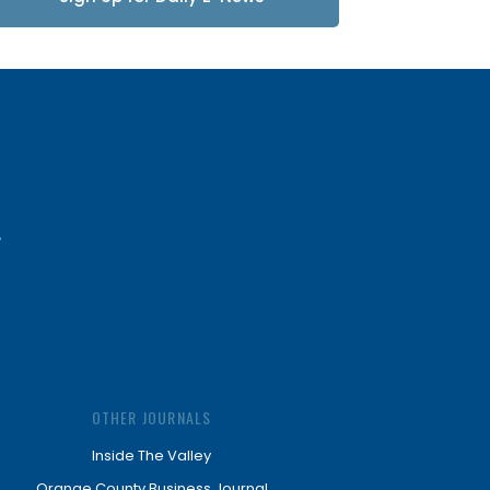
Updates
OTHER JOURNALS
Inside The Valley
Orange County Business Journal