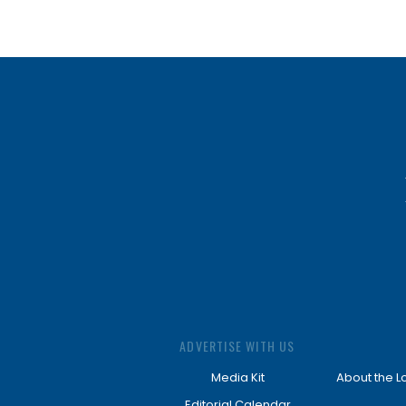
ADVERTISE WITH US
Media Kit
About the L
Editorial Calendar