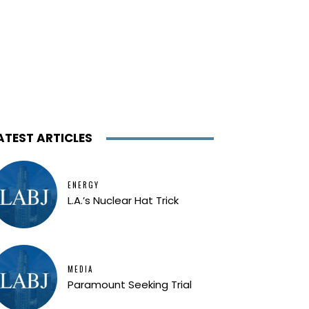
ATEST ARTICLES
ENERGY
L.A.’s Nuclear Hat Trick
MEDIA
Paramount Seeking Trial