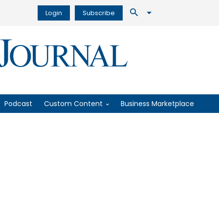
Login
Subscribe
Podcast
Custom Content
Business Marketplace