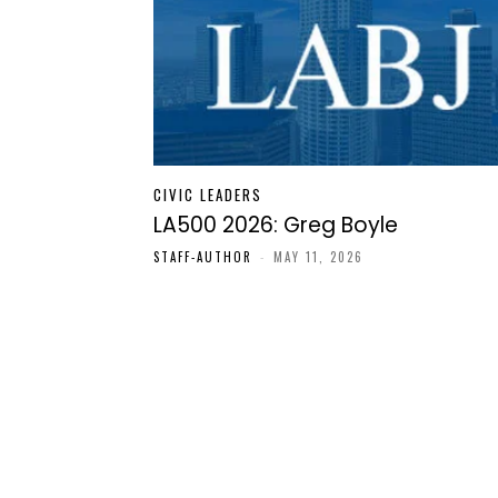
CIVIC LEADERS
LA500 2026: Greg Boyle
STAFF-AUTHOR
-
MAY 11, 2026