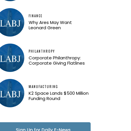
FINANCE
Why Ares May Want
Leonard Green
PHILANTHROPY
Corporate Philanthropy:
Corporate Giving Flatlines
MANUFACTURING
K2 Space Lands $500 Million
Funding Round
Sign Up for Daily E-News