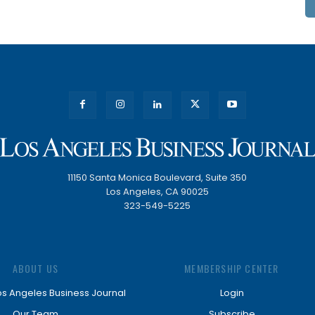
11150 Santa Monica Boulevard, Suite 350
Los Angeles, CA 90025
323-549-5225
ABOUT US
MEMBERSHIP CENTER
os Angeles Business Journal
Login
Our Team
Subscribe