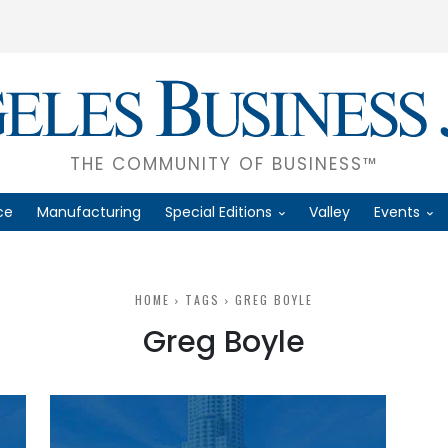
THE COMMUNITY OF BUSINESS™
ce
Manufacturing
Special Editions
Valley
Events
HOME
TAGS
GREG BOYLE
Greg Boyle