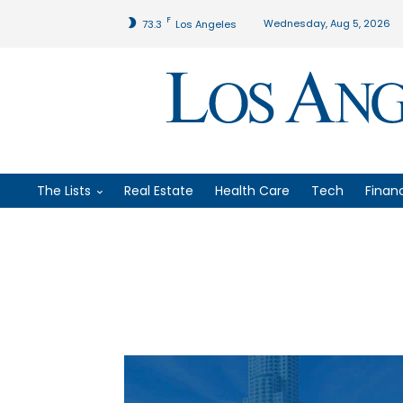
F
Wednesday, Aug 5, 2026
73.3
Los Angeles
The Lists
Real Estate
Health Care
Tech
Finan