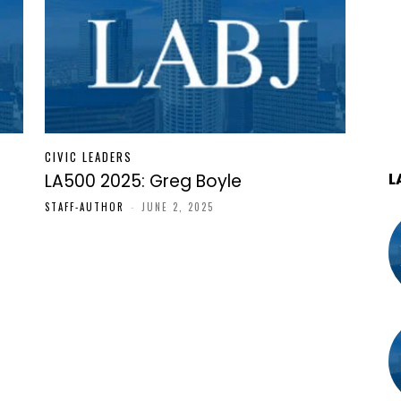
CIVIC LEADERS
L
LA500 2025: Greg Boyle
STAFF-AUTHOR
-
JUNE 2, 2025