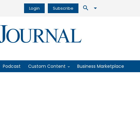
Login
Subscribe
Podcast
Custom Content
Business Marketplace