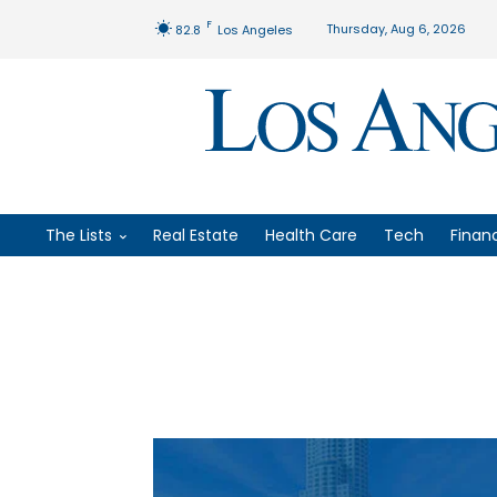
F
Thursday, Aug 6, 2026
82.8
Los Angeles
The Lists
Real Estate
Health Care
Tech
Finan