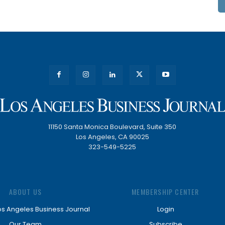
11150 Santa Monica Boulevard, Suite 350
Los Angeles, CA 90025
323-549-5225
ABOUT US
MEMBERSHIP CENTER
os Angeles Business Journal
Login
Our Team
Subscribe