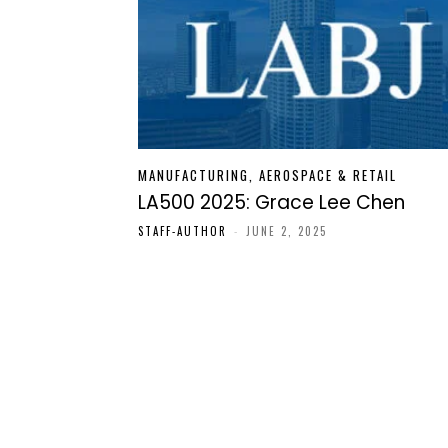
MANUFACTURING, AEROSPACE & RETAIL
LA500 2025: Grace Lee Chen
STAFF-AUTHOR
-
JUNE 2, 2025