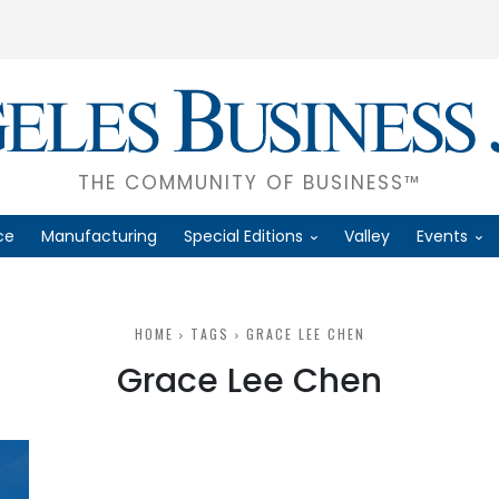
THE COMMUNITY OF BUSINESS™
ce
Manufacturing
Special Editions
Valley
Events
HOME
TAGS
GRACE LEE CHEN
Grace Lee Chen