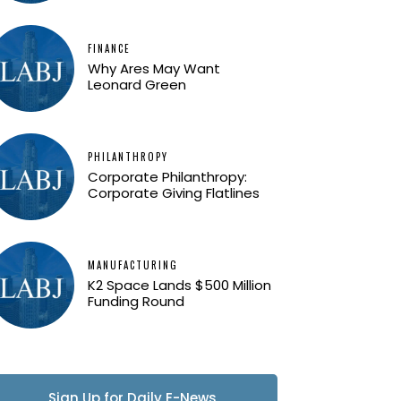
FINANCE
Why Ares May Want
Leonard Green
PHILANTHROPY
Corporate Philanthropy:
Corporate Giving Flatlines
MANUFACTURING
K2 Space Lands $500 Million
Funding Round
Sign Up for Daily E-News