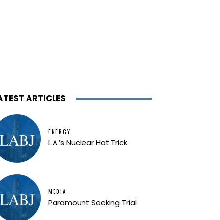
ATEST ARTICLES
ENERGY
L.A.’s Nuclear Hat Trick
MEDIA
Paramount Seeking Trial