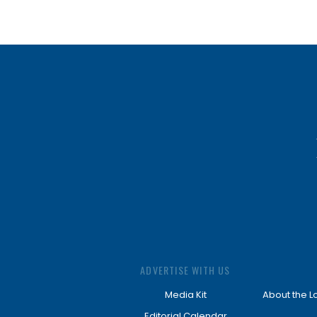
ADVERTISE WITH US
Media Kit
About the L
Editorial Calendar