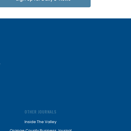
Updates
OTHER JOURNALS
Inside The Valley
Orange County Business Journal