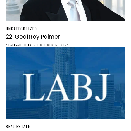
UNCATEGORIZED
22. Geoffrey Palmer
STAFF-AUTHOR
-
OCTOBER 6, 2025
REAL ESTATE