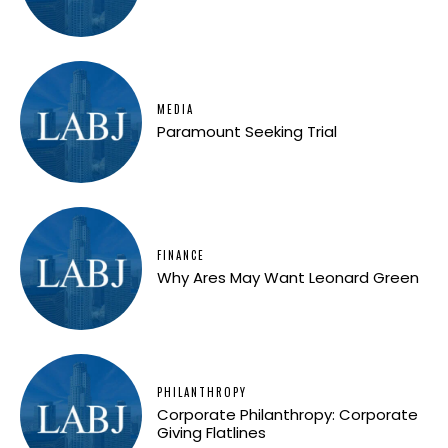
MEDIA
Paramount Seeking Trial
FINANCE
Why Ares May Want Leonard Green
PHILANTHROPY
Corporate Philanthropy: Corporate
Giving Flatlines