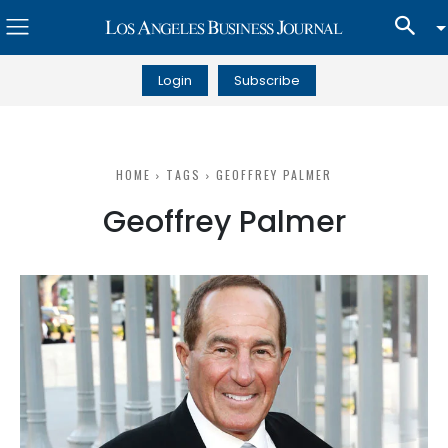
Login
Subscribe
HOME
TAGS
GEOFFREY PALMER
Geoffrey Palmer