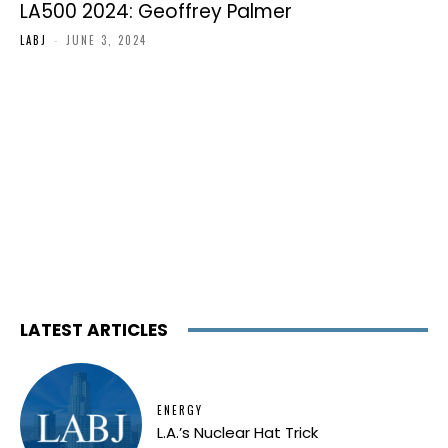
LA500 2024: Geoffrey Palmer
LABJ
-
JUNE 3, 2024
LATEST ARTICLES
ENERGY
L.A.’s Nuclear Hat Trick