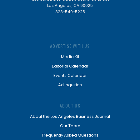
Los Angeles, CA 90025
323-549-5225
ADVERTISE WITH US
Media Kit
Editorial Calendar
Events Calendar
Ad Inquiries
ABOUT US
About the Los Angeles Business Journal
Our Team
Frequently Asked Questions