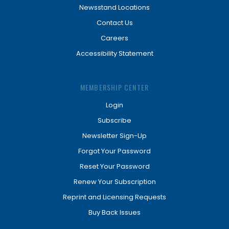
Newsstand Locations
Contact Us
Careers
Accessibility Statement
MEMBERSHIP CENTER
Login
Subscribe
Newsletter Sign-Up
Forgot Your Password
Reset Your Password
Renew Your Subscription
Reprint and Licensing Requests
Buy Back Issues