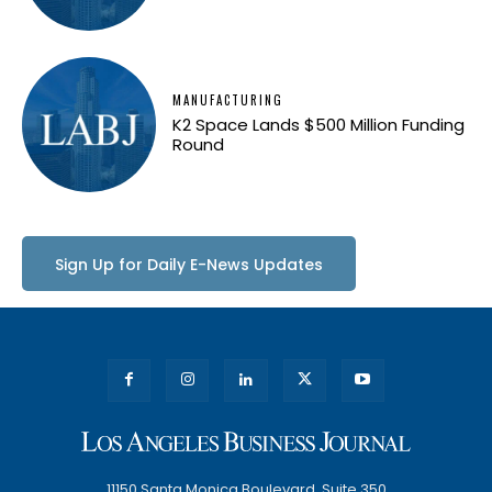
MANUFACTURING
K2 Space Lands $500 Million Funding
Round
Sign Up for Daily E-News Updates
11150 Santa Monica Boulevard, Suite 350