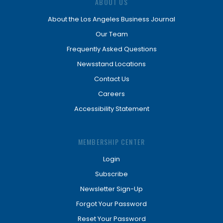
ABOUT US
About the Los Angeles Business Journal
Our Team
Frequently Asked Questions
Newsstand Locations
Contact Us
Careers
Accessibility Statement
MEMBERSHIP CENTER
Login
Subscribe
Newsletter Sign-Up
Forgot Your Password
Reset Your Password