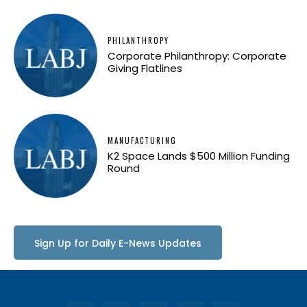
PHILANTHROPY
Corporate Philanthropy: Corporate
Giving Flatlines
MANUFACTURING
K2 Space Lands $500 Million Funding
Round
Sign Up for Daily E-News Updates