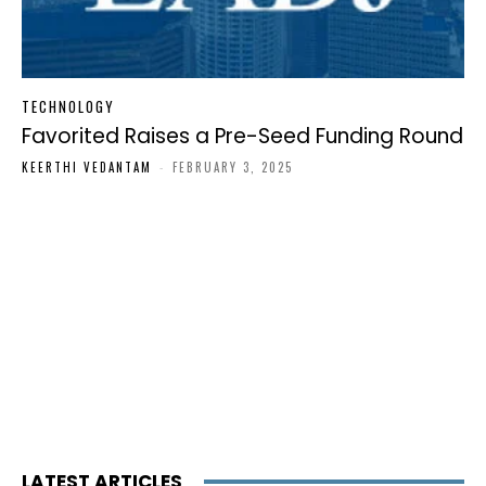
TECHNOLOGY
Favorited Raises a Pre-Seed Funding Round
KEERTHI VEDANTAM
-
FEBRUARY 3, 2025
LATEST ARTICLES