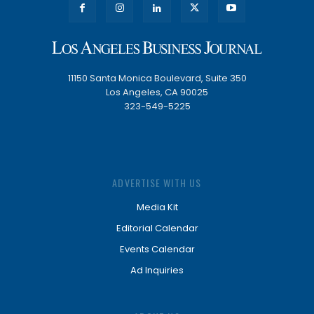
11150 Santa Monica Boulevard, Suite 350
Los Angeles, CA 90025
323-549-5225
ADVERTISE WITH US
Media Kit
Editorial Calendar
Events Calendar
Ad Inquiries