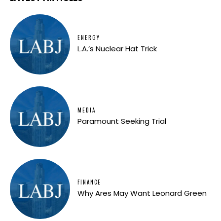
ENERGY
L.A.’s Nuclear Hat Trick
MEDIA
Paramount Seeking Trial
FINANCE
Why Ares May Want Leonard Green