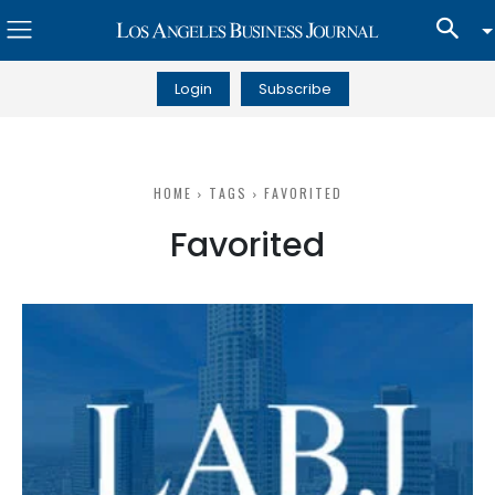
Login
Subscribe
HOME
TAGS
FAVORITED
Favorited