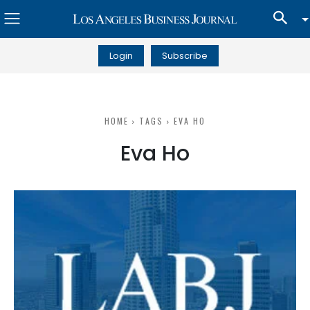
Login
Subscribe
HOME
TAGS
EVA HO
Eva Ho