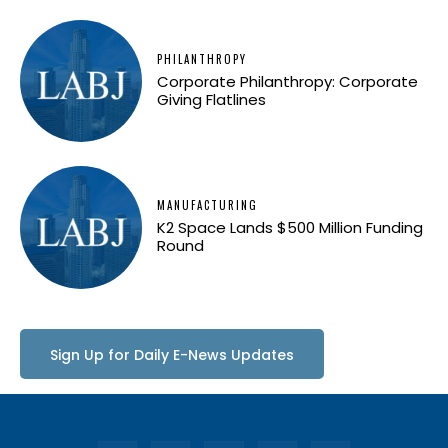
PHILANTHROPY
Corporate Philanthropy: Corporate
Giving Flatlines
MANUFACTURING
K2 Space Lands $500 Million Funding
Round
Sign Up for Daily E-News Updates