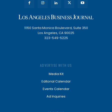
11150 Santa Monica Boulevard, Suite 350
Los Angeles, CA 90025
323-549-5225
ADVERTISE WITH US
Media Kit
Editorial Calendar
Events Calendar
Ad Inquiries