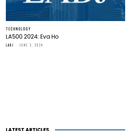
TECHNOLOGY
LA500 2024: Eva Ho
LABJ
-
JUNE 3, 2024
LATEST ARTICLES