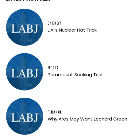
ENERGY
L.A.’s Nuclear Hat Trick
MEDIA
Paramount Seeking Trial
FINANCE
Why Ares May Want Leonard Green