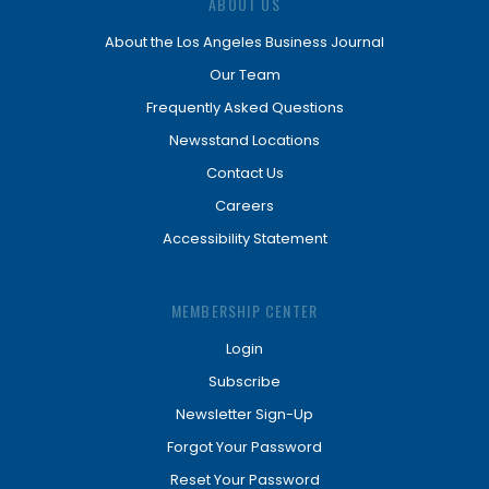
ABOUT US
About the Los Angeles Business Journal
Our Team
Frequently Asked Questions
Newsstand Locations
Contact Us
Careers
Accessibility Statement
MEMBERSHIP CENTER
Login
Subscribe
Newsletter Sign-Up
Forgot Your Password
Reset Your Password