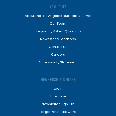
ABOUT US
About the Los Angeles Business Journal
Our Team
Frequently Asked Questions
Newsstand Locations
Contact Us
Careers
Accessibility Statement
MEMBERSHIP CENTER
Login
Subscribe
Newsletter Sign-Up
Forgot Your Password