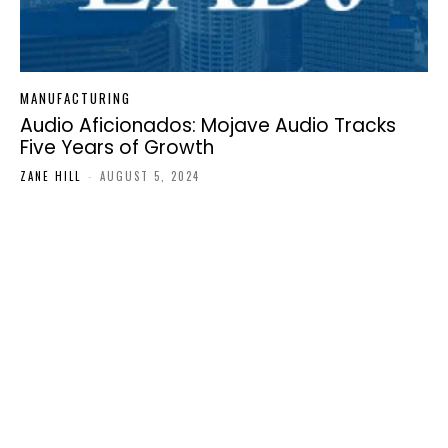
MANUFACTURING
Audio Aficionados: Mojave Audio Tracks
Five Years of Growth
ZANE HILL
-
AUGUST 5, 2024