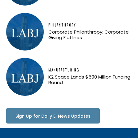
PHILANTHROPY
Corporate Philanthropy: Corporate
Giving Flatlines
MANUFACTURING
K2 Space Lands $500 Million Funding
Round
Sign Up for Daily E-News Updates