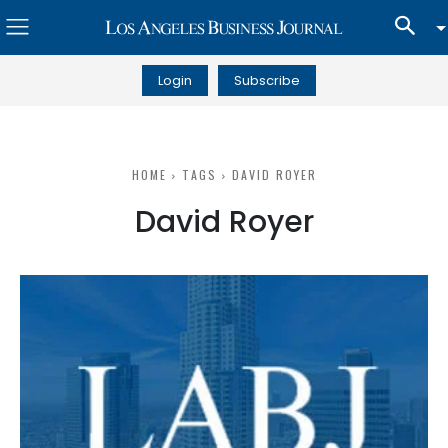
Login
Subscribe
HOME
TAGS
DAVID ROYER
David Royer