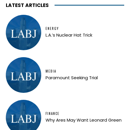
LATEST ARTICLES
ENERGY
L.A.’s Nuclear Hat Trick
MEDIA
Paramount Seeking Trial
FINANCE
Why Ares May Want Leonard Green