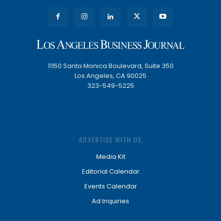
11150 Santa Monica Boulevard, Suite 350
Los Angeles, CA 90025
323-549-5225
ADVERTISE WITH US
Media Kit
Editorial Calendar
Events Calendar
Ad Inquiries