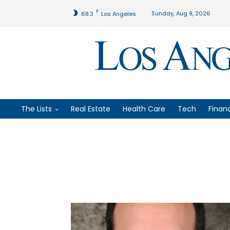
F
Sunday, Aug 9, 2026
68.3
Los Angeles
The Lists
Real Estate
Health Care
Tech
Finan