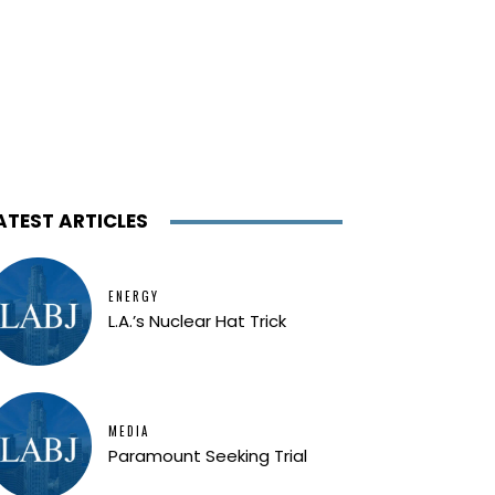
ATEST ARTICLES
ENERGY
L.A.’s Nuclear Hat Trick
MEDIA
Paramount Seeking Trial