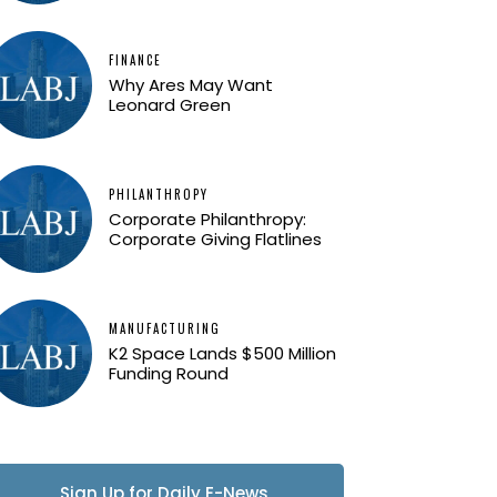
FINANCE
Why Ares May Want
Leonard Green
PHILANTHROPY
Corporate Philanthropy:
Corporate Giving Flatlines
MANUFACTURING
K2 Space Lands $500 Million
Funding Round
Sign Up for Daily E-News