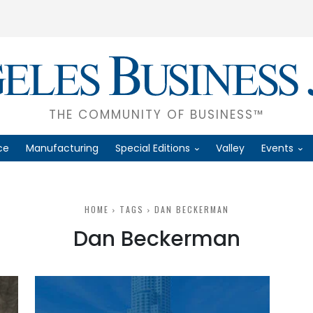
THE COMMUNITY OF BUSINESS™
ce
Manufacturing
Special Editions
Valley
Events
HOME
TAGS
DAN BECKERMAN
Dan Beckerman