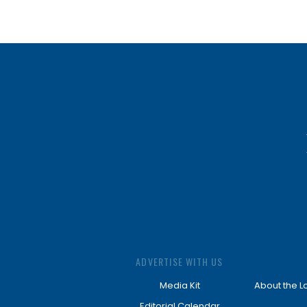
ADVERTISE WITH US
Media Kit
About the L
Editorial Calendar