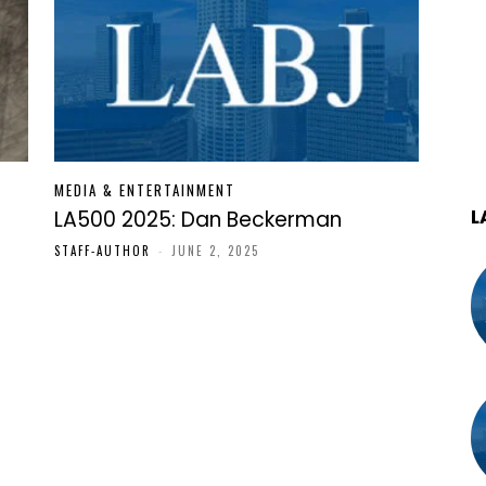
MEDIA & ENTERTAINMENT
L
LA500 2025: Dan Beckerman
STAFF-AUTHOR
-
JUNE 2, 2025