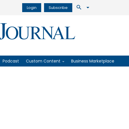
Login
Subscribe
Podcast
Custom Content
Business Marketplace