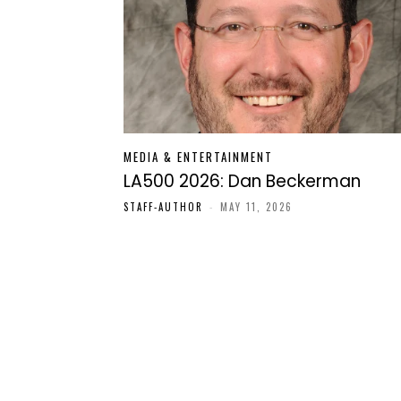
MEDIA & ENTERTAINMENT
LA500 2026: Dan Beckerman
STAFF-AUTHOR
-
MAY 11, 2026