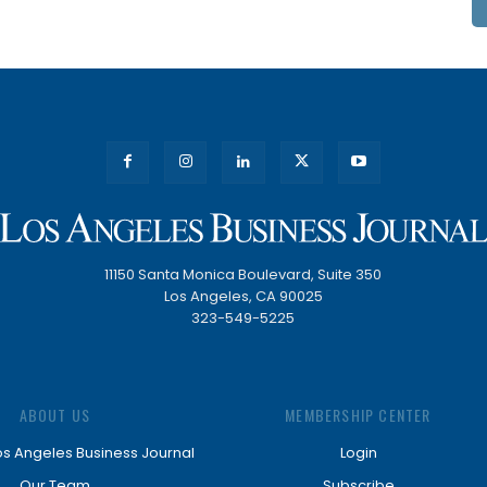
11150 Santa Monica Boulevard, Suite 350
Los Angeles, CA 90025
323-549-5225
ABOUT US
MEMBERSHIP CENTER
os Angeles Business Journal
Login
Our Team
Subscribe