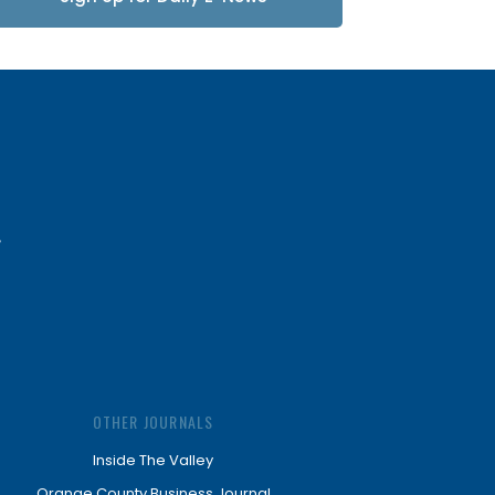
Updates
OTHER JOURNALS
Inside The Valley
Orange County Business Journal