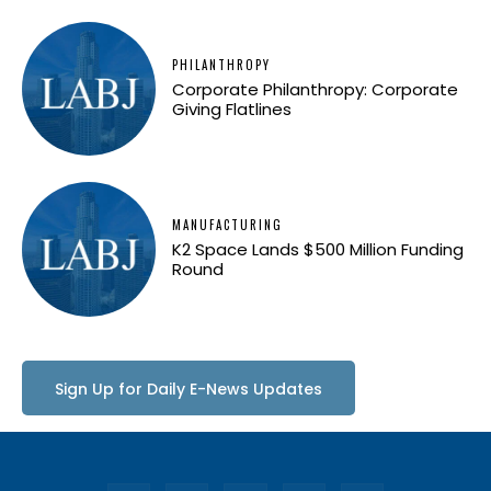
PHILANTHROPY
Corporate Philanthropy: Corporate
Giving Flatlines
MANUFACTURING
K2 Space Lands $500 Million Funding
Round
Sign Up for Daily E-News Updates