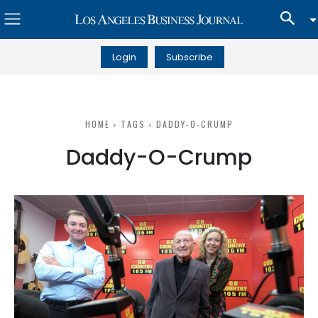
Login
Subscribe
HOME
TAGS
DADDY-O-CRUMP
Daddy-O-Crump