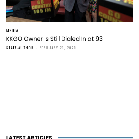
MEDIA
KKGO Owner Is Still Dialed In at 93
STAFF-AUTHOR
-
FEBRUARY 21, 2020
LATEST ARTICLES