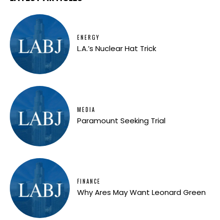
ENERGY
L.A.’s Nuclear Hat Trick
MEDIA
Paramount Seeking Trial
FINANCE
Why Ares May Want Leonard Green