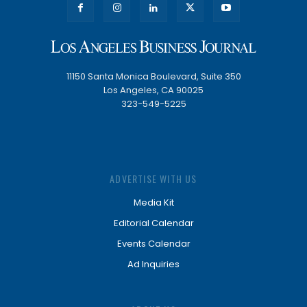
11150 Santa Monica Boulevard, Suite 350
Los Angeles, CA 90025
323-549-5225
ADVERTISE WITH US
Media Kit
Editorial Calendar
Events Calendar
Ad Inquiries