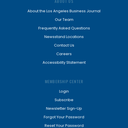
ABOUT US
About the Los Angeles Business Journal
Our Team
Frequently Asked Questions
Newsstand Locations
Contact Us
Careers
Accessibility Statement
MEMBERSHIP CENTER
Login
Subscribe
Newsletter Sign-Up
Forgot Your Password
Reset Your Password