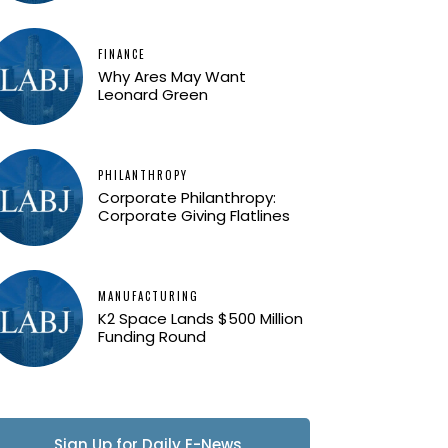
FINANCE
Why Ares May Want
Leonard Green
PHILANTHROPY
Corporate Philanthropy:
Corporate Giving Flatlines
MANUFACTURING
K2 Space Lands $500 Million
Funding Round
Sign Up for Daily E-News