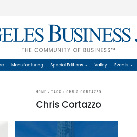
THE COMMUNITY OF BUSINESS™
ce
Manufacturing
Special Editions
Valley
Events
HOME
TAGS
CHRIS CORTAZZO
Chris Cortazzo