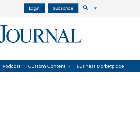
Login
Subscribe
Podcast
Custom Content
Business Marketplace