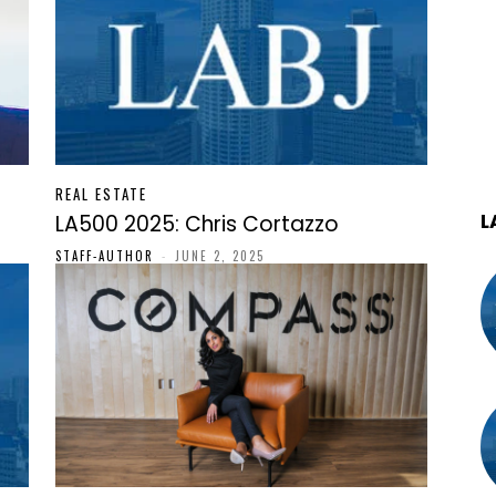
REAL ESTATE
L
LA500 2025: Chris Cortazzo
STAFF-AUTHOR
-
JUNE 2, 2025