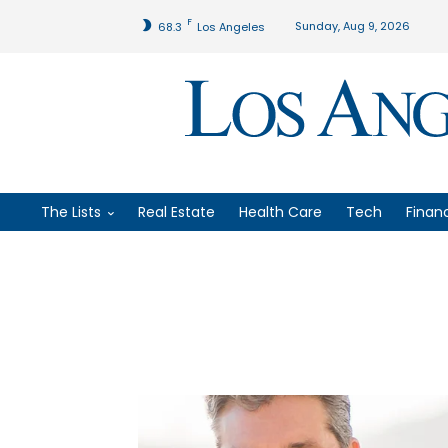
F
Sunday, Aug 9, 2026
68.3
Los Angeles
The Lists
Real Estate
Health Care
Tech
Finan