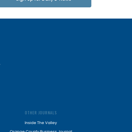
Updates
OTHER JOURNALS
Inside The Valley
Orange County Business Journal