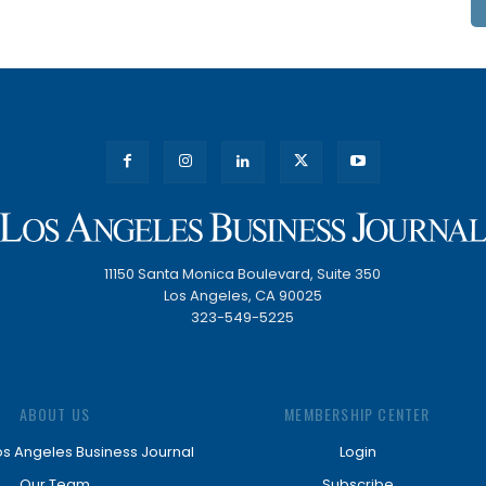
11150 Santa Monica Boulevard, Suite 350
Los Angeles, CA 90025
323-549-5225
ABOUT US
MEMBERSHIP CENTER
os Angeles Business Journal
Login
Our Team
Subscribe