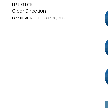
REAL ESTATE
Clear Direction
HANNAH WELK
-
FEBRUARY 28, 2020