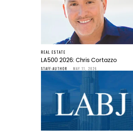
REAL ESTATE
LA500 2026: Chris Cortazzo
STAFF-AUTHOR
-
MAY 11, 2026