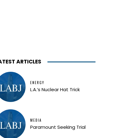
ATEST ARTICLES
ENERGY
L.A.’s Nuclear Hat Trick
MEDIA
Paramount Seeking Trial