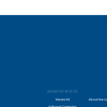
ADVERTISE WITH US
Media Kit
About the L
Editorial Calendar