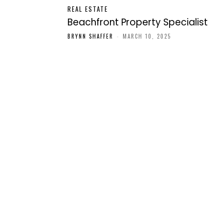
REAL ESTATE
Beachfront Property Specialist
BRYNN SHAFFER
-
MARCH 10, 2025