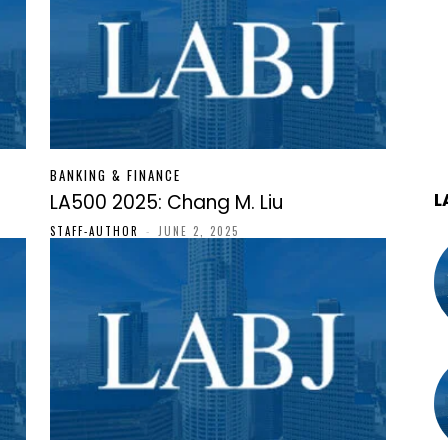
BANKING & FINANCE
L
LA500 2025: Chang M. Liu
STAFF-AUTHOR
-
JUNE 2, 2025