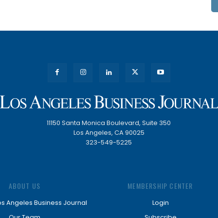
11150 Santa Monica Boulevard, Suite 350
Los Angeles, CA 90025
323-549-5225
ABOUT US
MEMBERSHIP CENTER
os Angeles Business Journal
Login
Our Team
Subscribe