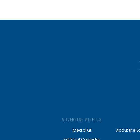
ADVERTISE WITH US
Media Kit
About the L
Editorial Calendar