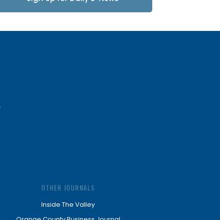
Updates
OTHER JOURNALS
Inside The Valley
Orange County Business Journal