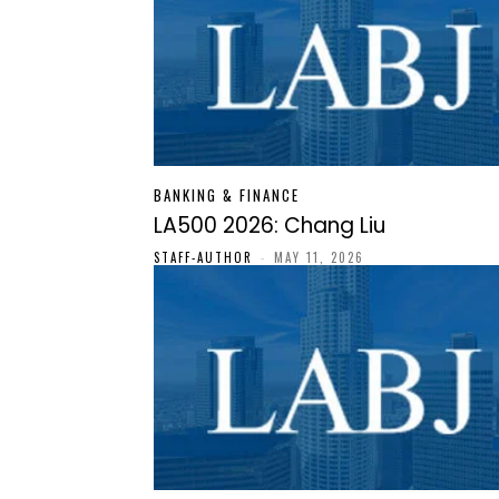
BANKING & FINANCE
LA500 2026: Chang Liu
STAFF-AUTHOR
-
MAY 11, 2026