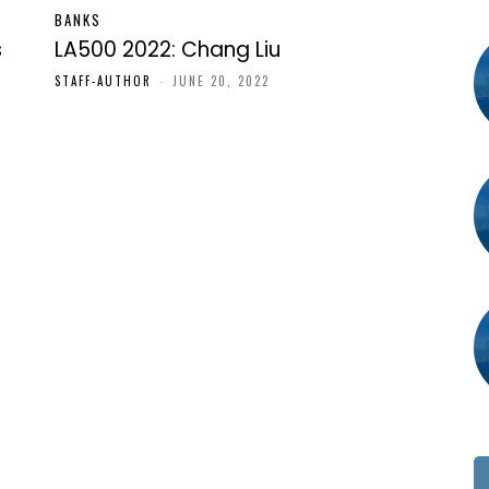
BANKS
s
LA500 2022: Chang Liu
STAFF-AUTHOR
-
JUNE 20, 2022