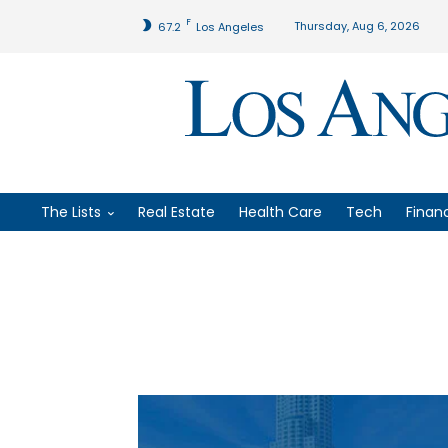
F
Thursday, Aug 6, 2026
67.2
Los Angeles
The Lists
Real Estate
Health Care
Tech
Finan