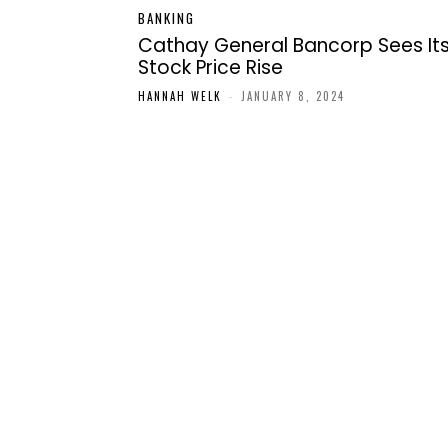
BANKING
Cathay General Bancorp Sees It
Stock Price Rise
HANNAH WELK
-
JANUARY 8, 2024