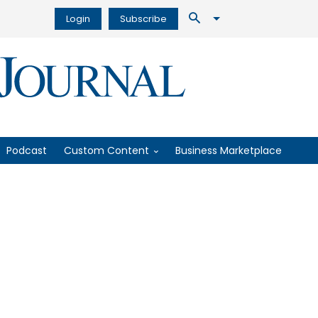
Login
Subscribe
Podcast
Custom Content
Business Marketplace