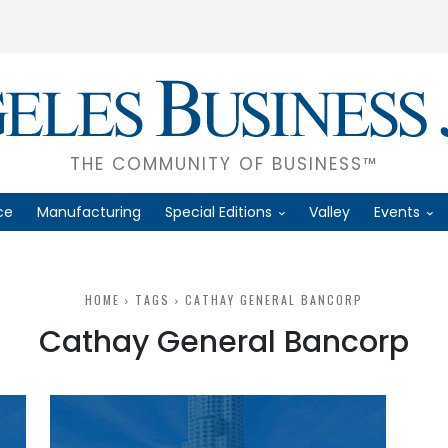
THE COMMUNITY OF BUSINESS™
ce
Manufacturing
Special Editions
Valley
Events
HOME
TAGS
CATHAY GENERAL BANCORP
Cathay General Bancorp