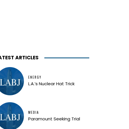
ATEST ARTICLES
ENERGY
L.A.’s Nuclear Hat Trick
MEDIA
Paramount Seeking Trial