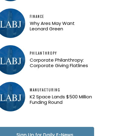
FINANCE
Why Ares May Want
Leonard Green
PHILANTHROPY
Corporate Philanthropy:
Corporate Giving Flatlines
MANUFACTURING
K2 Space Lands $500 Million
Funding Round
Sign Up for Daily E-News