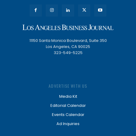
11150 Santa Monica Boulevard, Suite 350
Los Angeles, CA 90025
323-549-5225
ADVERTISE WITH US
Media Kit
Editorial Calendar
Events Calendar
Ad Inquiries