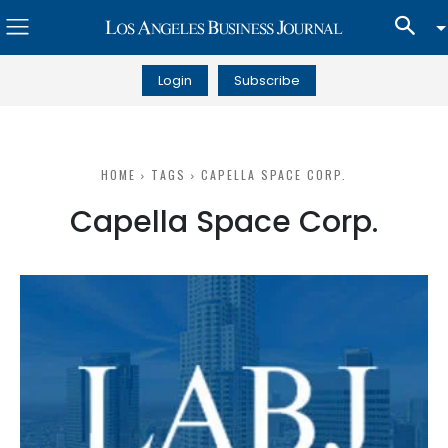
Login
Subscribe
HOME
TAGS
CAPELLA SPACE CORP.
Capella Space Corp.