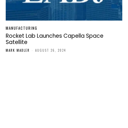
MANUFACTURING
Rocket Lab Launches Capella Space
Satellite
MARK MADLER
-
AUGUST 26, 2024