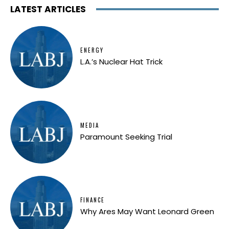
LATEST ARTICLES
ENERGY
L.A.’s Nuclear Hat Trick
MEDIA
Paramount Seeking Trial
FINANCE
Why Ares May Want Leonard Green