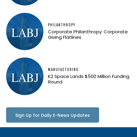
PHILANTHROPY
Corporate Philanthropy: Corporate
Giving Flatlines
MANUFACTURING
K2 Space Lands $500 Million Funding
Round
Sign Up for Daily E-News Updates