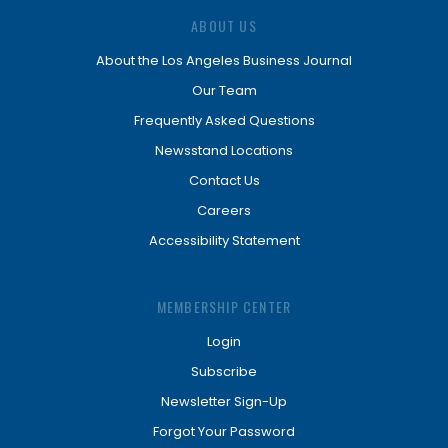
ABOUT US
About the Los Angeles Business Journal
Our Team
Frequently Asked Questions
Newsstand Locations
Contact Us
Careers
Accessibility Statement
MEMBERSHIP CENTER
Login
Subscribe
Newsletter Sign-Up
Forgot Your Password