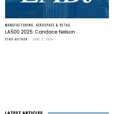
MANUFACTURING, AEROSPACE & RETAIL
LA500 2025: Candace Nelson
STAFF-AUTHOR
-
JUNE 2, 2025
LATEST ARTICLES