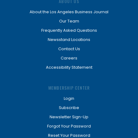
ABOUT US
About the Los Angeles Business Journal
Our Team
Frequently Asked Questions
Newsstand Locations
Contact Us
Careers
Accessibility Statement
MEMBERSHIP CENTER
Login
Subscribe
Newsletter Sign-Up
Forgot Your Password
Reset Your Password