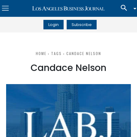
Login
Subscribe
HOME
TAGS
CANDACE NELSON
Candace Nelson