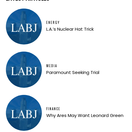
ENERGY
L.A.’s Nuclear Hat Trick
MEDIA
Paramount Seeking Trial
FINANCE
Why Ares May Want Leonard Green