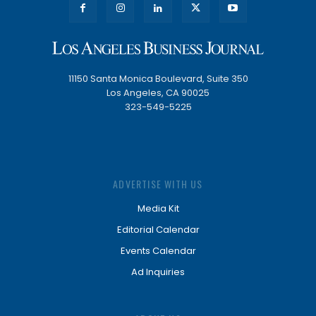
11150 Santa Monica Boulevard, Suite 350
Los Angeles, CA 90025
323-549-5225
ADVERTISE WITH US
Media Kit
Editorial Calendar
Events Calendar
Ad Inquiries