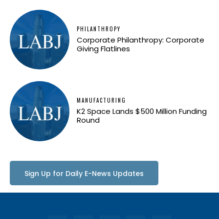
PHILANTHROPY
Corporate Philanthropy: Corporate
Giving Flatlines
MANUFACTURING
K2 Space Lands $500 Million Funding
Round
Sign Up for Daily E-News Updates