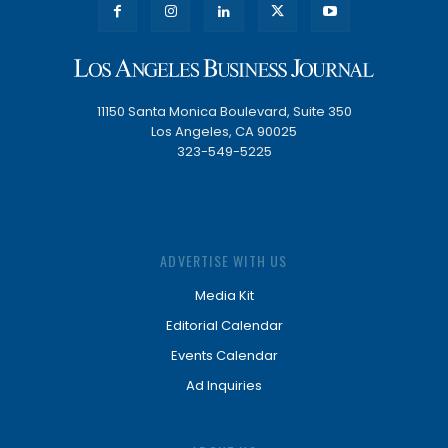
11150 Santa Monica Boulevard, Suite 350
Los Angeles, CA 90025
323-549-5225
ADVERTISE WITH US
Media Kit
Editorial Calendar
Events Calendar
Ad Inquiries