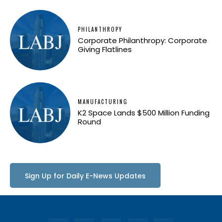
PHILANTHROPY
Corporate Philanthropy: Corporate
Giving Flatlines
MANUFACTURING
K2 Space Lands $500 Million Funding
Round
Sign Up for Daily E-News Updates