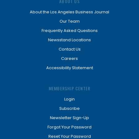
ABOUT US
About the Los Angeles Business Journal
Our Team
Frequently Asked Questions
Newsstand Locations
Contact Us
Careers
Accessibility Statement
MEMBERSHIP CENTER
Login
Subscribe
Newsletter Sign-Up
Forgot Your Password
Reset Your Password