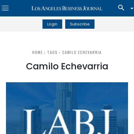
Login
Subscribe
HOME
TAGS
CAMILO ECHEVARRIA
Camilo Echevarria