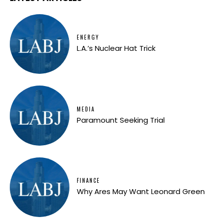
ENERGY
L.A.’s Nuclear Hat Trick
MEDIA
Paramount Seeking Trial
FINANCE
Why Ares May Want Leonard Green