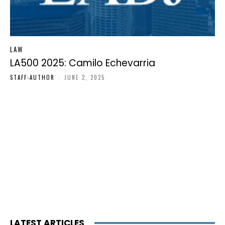
LAW
LA500 2025: Camilo Echevarria
STAFF-AUTHOR
-
JUNE 2, 2025
LATEST ARTICLES