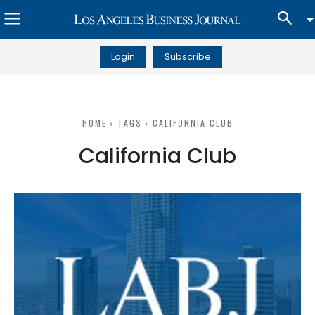
Login
Subscribe
HOME
TAGS
CALIFORNIA CLUB
California Club