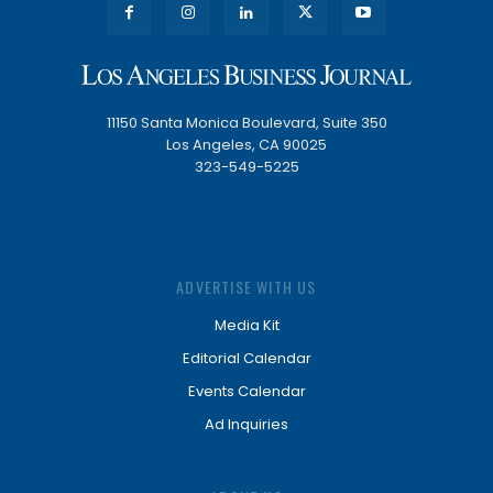
11150 Santa Monica Boulevard, Suite 350
Los Angeles, CA 90025
323-549-5225
ADVERTISE WITH US
Media Kit
Editorial Calendar
Events Calendar
Ad Inquiries