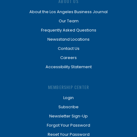
ABOUT US
About the Los Angeles Business Journal
Our Team
Frequently Asked Questions
Newsstand Locations
Contact Us
Careers
Accessibility Statement
MEMBERSHIP CENTER
Login
Subscribe
Newsletter Sign-Up
Forgot Your Password
Reset Your Password