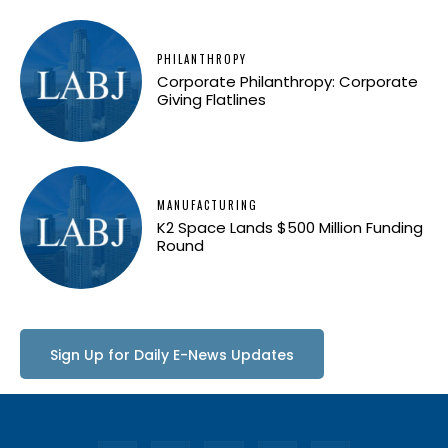
PHILANTHROPY
Corporate Philanthropy: Corporate
Giving Flatlines
MANUFACTURING
K2 Space Lands $500 Million Funding
Round
Sign Up for Daily E-News Updates