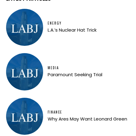
ENERGY
L.A.’s Nuclear Hat Trick
MEDIA
Paramount Seeking Trial
FINANCE
Why Ares May Want Leonard Green