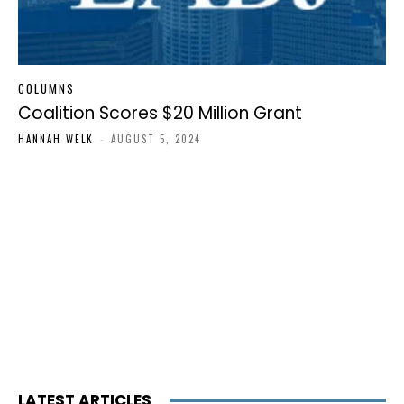
COLUMNS
Coalition Scores $20 Million Grant
HANNAH WELK
-
AUGUST 5, 2024
LATEST ARTICLES