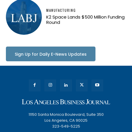
MANUFACTURING
K2 Space Lands $500 Million Funding
Round
Sign Up for Daily E-News Updates
11150 Santa Monica Boulevard, Suite 350
Los Angeles, CA 90025
323-549-5225