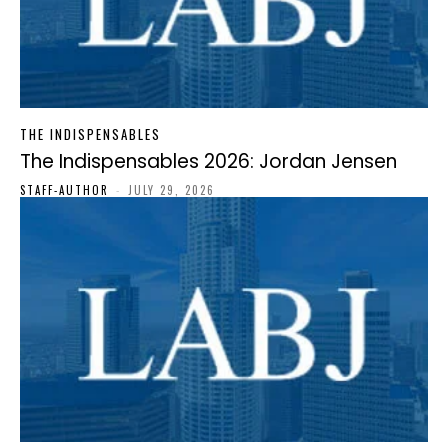
THE INDISPENSABLES
The Indispensables 2026: Jordan Jensen
STAFF-AUTHOR
-
JULY 29, 2026