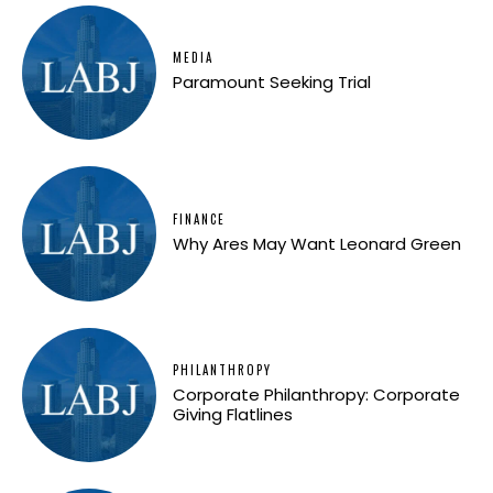
MEDIA
Paramount Seeking Trial
FINANCE
Why Ares May Want Leonard Green
PHILANTHROPY
Corporate Philanthropy: Corporate
Giving Flatlines