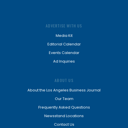
ADVERTISE WITH US
Media Kit
Editorial Calendar
Events Calendar
Ad Inquiries
ABOUT US
About the Los Angeles Business Journal
Our Team
Frequently Asked Questions
Newsstand Locations
Contact Us