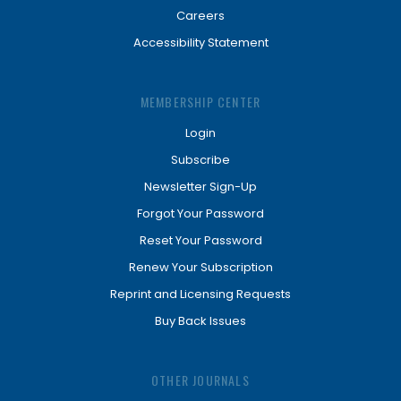
Careers
Accessibility Statement
MEMBERSHIP CENTER
Login
Subscribe
Newsletter Sign-Up
Forgot Your Password
Reset Your Password
Renew Your Subscription
Reprint and Licensing Requests
Buy Back Issues
OTHER JOURNALS