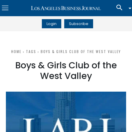
Login
Subscribe
HOME
TAGS
BOYS & GIRLS CLUB OF THE WEST VALLEY
Boys & Girls Club of the
West Valley