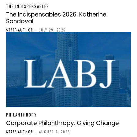
THE INDISPENSABLES
The Indispensables 2026: Katherine
Sandoval
STAFF-AUTHOR
-
JULY 29, 2026
PHILANTHROPY
Corporate Philanthropy: Giving Change
STAFF-AUTHOR
-
AUGUST 4, 2025