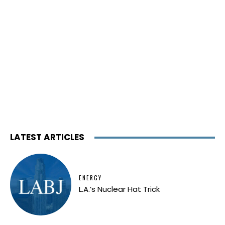
LATEST ARTICLES
ENERGY
L.A.’s Nuclear Hat Trick