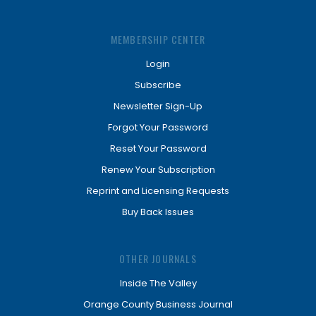
MEMBERSHIP CENTER
Login
Subscribe
Newsletter Sign-Up
Forgot Your Password
Reset Your Password
Renew Your Subscription
Reprint and Licensing Requests
Buy Back Issues
OTHER JOURNALS
Inside The Valley
Orange County Business Journal