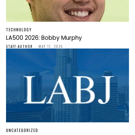
TECHNOLOGY
LA500 2026: Bobby Murphy
STAFF-AUTHOR
-
MAY 11, 2026
UNCATEGORIZED