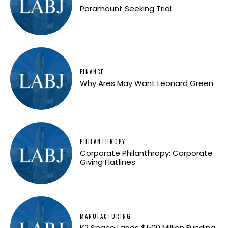
Paramount Seeking Trial
FINANCE
Why Ares May Want Leonard Green
PHILANTHROPY
Corporate Philanthropy: Corporate
Giving Flatlines
MANUFACTURING
K2 Space Lands $500 Million Funding