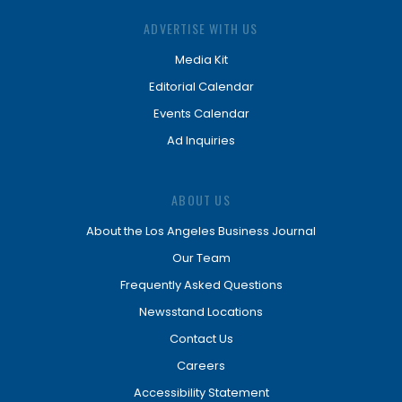
ADVERTISE WITH US
Media Kit
Editorial Calendar
Events Calendar
Ad Inquiries
ABOUT US
About the Los Angeles Business Journal
Our Team
Frequently Asked Questions
Newsstand Locations
Contact Us
Careers
Accessibility Statement