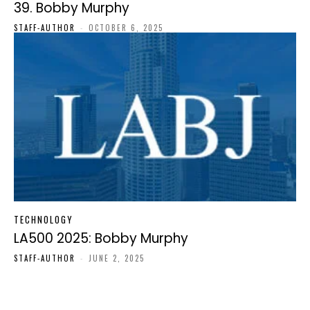
39. Bobby Murphy
STAFF-AUTHOR
-
OCTOBER 6, 2025
TECHNOLOGY
LA500 2025: Bobby Murphy
STAFF-AUTHOR
-
JUNE 2, 2025