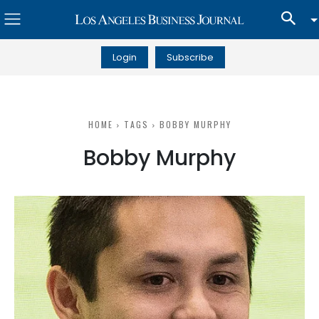
Login
Subscribe
HOME
TAGS
BOBBY MURPHY
Bobby Murphy