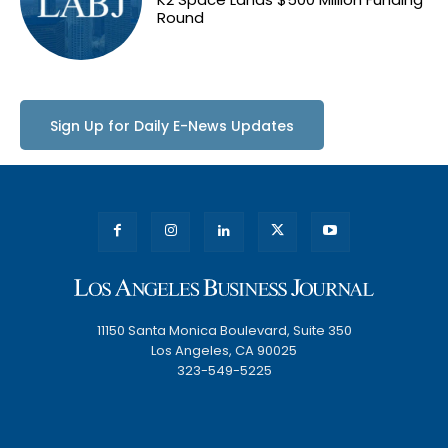
Round
Sign Up for Daily E-News Updates
11150 Santa Monica Boulevard, Suite 350
Los Angeles, CA 90025
323-549-5225