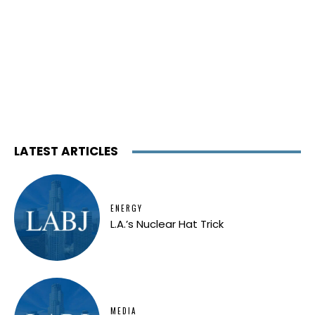
LATEST ARTICLES
ENERGY
L.A.’s Nuclear Hat Trick
MEDIA