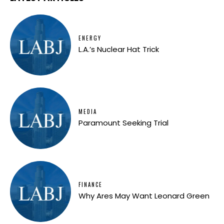
ENERGY
L.A.’s Nuclear Hat Trick
MEDIA
Paramount Seeking Trial
FINANCE
Why Ares May Want Leonard Green