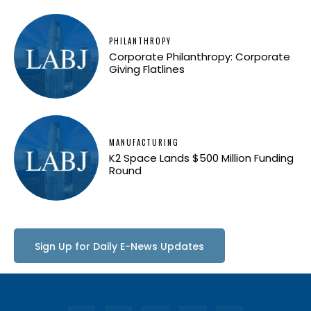
PHILANTHROPY
Corporate Philanthropy: Corporate
Giving Flatlines
MANUFACTURING
K2 Space Lands $500 Million Funding
Round
Sign Up for Daily E-News Updates