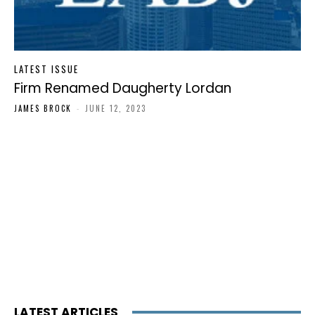
LATEST ISSUE
Firm Renamed Daugherty Lordan
JAMES BROCK
-
JUNE 12, 2023
LATEST ARTICLES