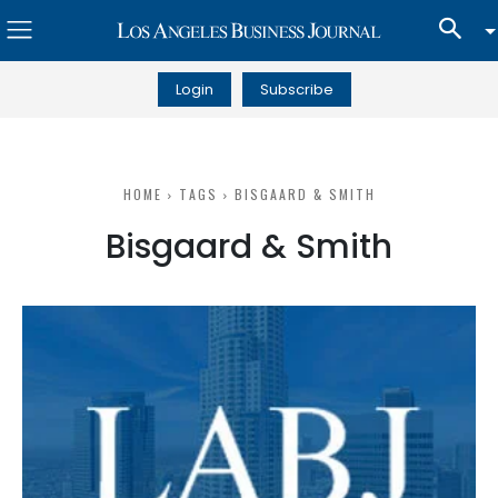
Login
Subscribe
HOME
TAGS
BISGAARD & SMITH
Bisgaard & Smith