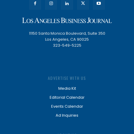
11150 Santa Monica Boulevard, Suite 350
Los Angeles, CA 90025
323-549-5225
ADVERTISE WITH US
Media Kit
Editorial Calendar
Events Calendar
Ad Inquiries