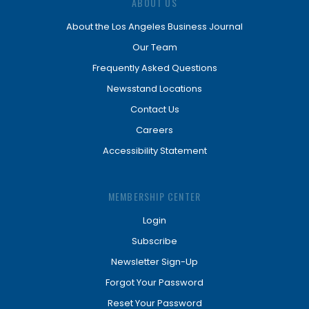
ABOUT US
About the Los Angeles Business Journal
Our Team
Frequently Asked Questions
Newsstand Locations
Contact Us
Careers
Accessibility Statement
MEMBERSHIP CENTER
Login
Subscribe
Newsletter Sign-Up
Forgot Your Password
Reset Your Password