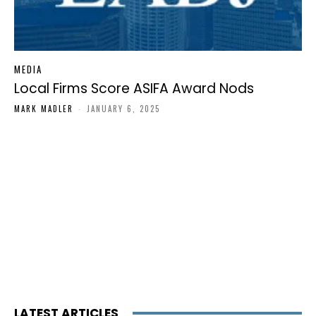
MEDIA
Local Firms Score ASIFA Award Nods
MARK MADLER
-
JANUARY 6, 2025
LATEST ARTICLES