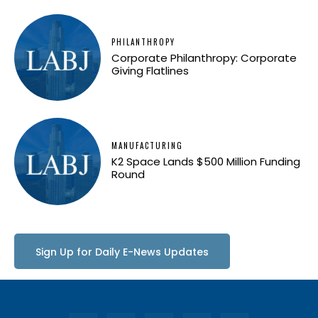
PHILANTHROPY
Corporate Philanthropy: Corporate
Giving Flatlines
MANUFACTURING
K2 Space Lands $500 Million Funding
Round
Sign Up for Daily E-News Updates