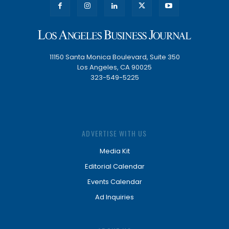
11150 Santa Monica Boulevard, Suite 350
Los Angeles, CA 90025
323-549-5225
ADVERTISE WITH US
Media Kit
Editorial Calendar
Events Calendar
Ad Inquiries