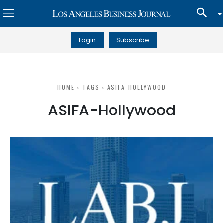
Login
Subscribe
HOME
TAGS
ASIFA-HOLLYWOOD
ASIFA-Hollywood