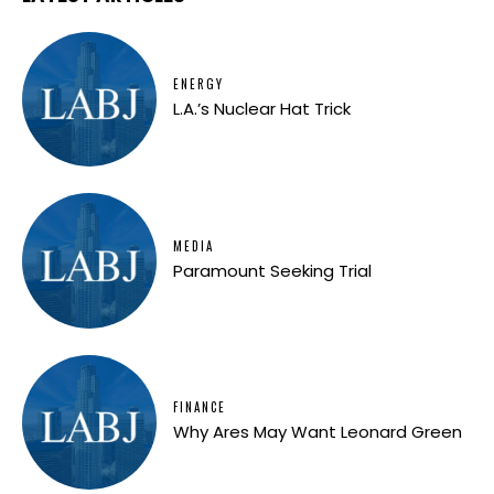
ENERGY
L.A.’s Nuclear Hat Trick
MEDIA
Paramount Seeking Trial
FINANCE
Why Ares May Want Leonard Green