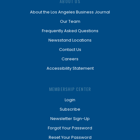
ABOUT US
About the Los Angeles Business Journal
Our Team
Frequently Asked Questions
Newsstand Locations
Contact Us
Careers
Accessibility Statement
MEMBERSHIP CENTER
Login
Subscribe
Newsletter Sign-Up
Forgot Your Password
Reset Your Password