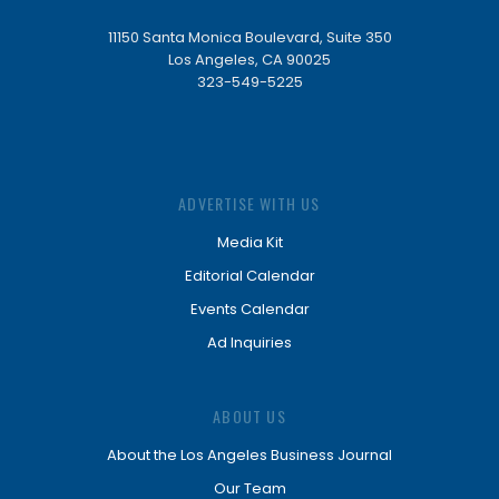
11150 Santa Monica Boulevard, Suite 350
Los Angeles, CA 90025
323-549-5225
ADVERTISE WITH US
Media Kit
Editorial Calendar
Events Calendar
Ad Inquiries
ABOUT US
About the Los Angeles Business Journal
Our Team