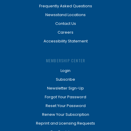
Frequently Asked Questions
Newsstand Locations
Contact Us
Careers
Accessibility Statement
MEMBERSHIP CENTER
Login
Subscribe
Newsletter Sign-Up
Forgot Your Password
Reset Your Password
Renew Your Subscription
Reprint and Licensing Requests