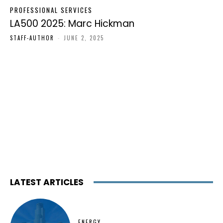
PROFESSIONAL SERVICES
LA500 2025: Marc Hickman
STAFF-AUTHOR
-
JUNE 2, 2025
LATEST ARTICLES
ENERGY