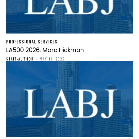
PROFESSIONAL SERVICES
LA500 2026: Marc Hickman
STAFF-AUTHOR
-
MAY 11, 2026