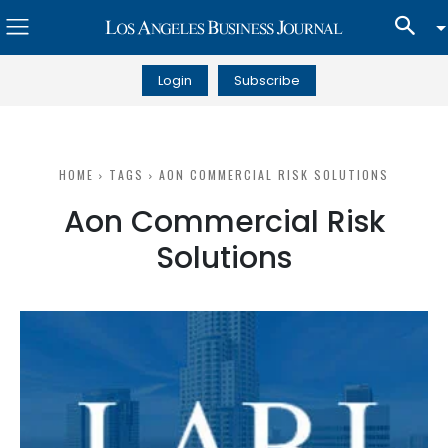
Login
Subscribe
HOME
TAGS
AON COMMERCIAL RISK SOLUTIONS
Aon Commercial Risk
Solutions