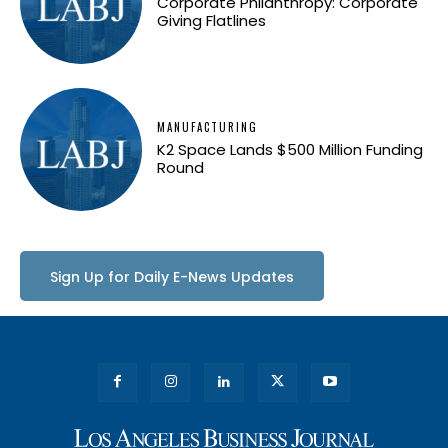
Corporate Philanthropy: Corporate
Giving Flatlines
MANUFACTURING
K2 Space Lands $500 Million Funding
Round
Sign Up for Daily E-News Updates