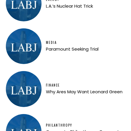
L.A.’s Nuclear Hat Trick
MEDIA
Paramount Seeking Trial
FINANCE
Why Ares May Want Leonard Green
PHILANTHROPY