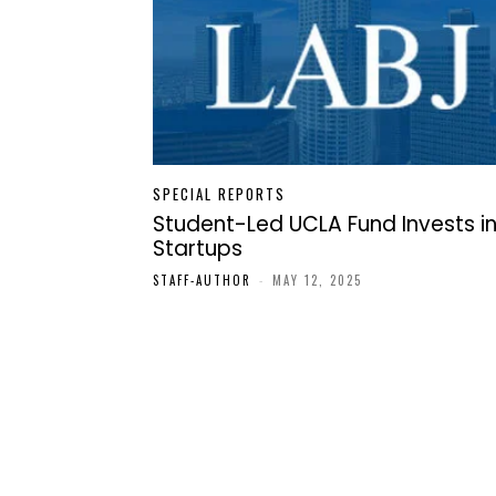
SPECIAL REPORTS
Student-Led UCLA Fund Invests i
Startups
STAFF-AUTHOR
-
MAY 12, 2025