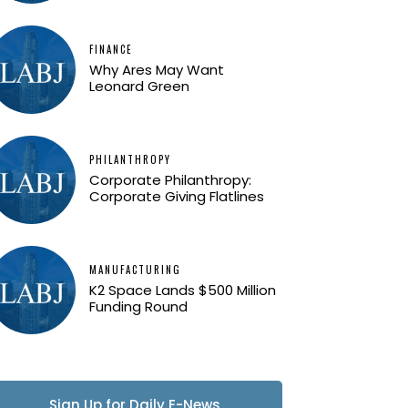
FINANCE
Why Ares May Want
Leonard Green
PHILANTHROPY
Corporate Philanthropy:
Corporate Giving Flatlines
MANUFACTURING
K2 Space Lands $500 Million
Funding Round
Sign Up for Daily E-News