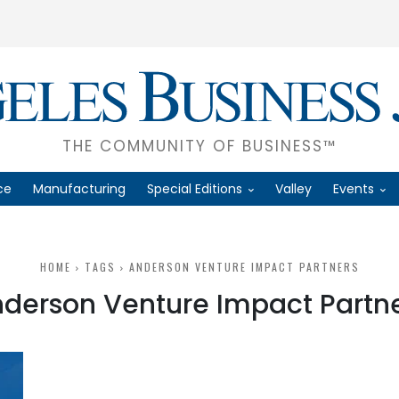
THE COMMUNITY OF BUSINESS™
ce
Manufacturing
Special Editions
Valley
Events
HOME
TAGS
ANDERSON VENTURE IMPACT PARTNERS
derson Venture Impact Partn