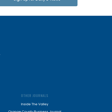
Updates
OTHER JOURNALS
Inside The Valley
Orange County Business Journal