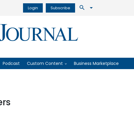
Login
Subscribe
Podcast
Custom Content
Business Marketplace
ers