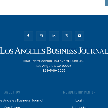
11150 Santa Monica Boulevard, Suite 350
Los Angeles, CA 90025
323-549-5225
ABOUT US
MEMBERSHIP CENTER
os Angeles Business Journal
Login
Our Team
Subscribe