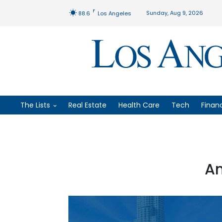
F
Sunday, Aug 9, 2026
88.6
Los Angeles
The Lists
Real Estate
Health Care
Tech
Finan
An