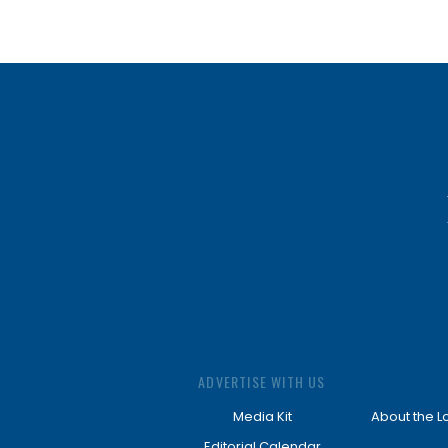
ADVERTISE WITH US
Media Kit
About the L
Editorial Calendar