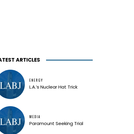
ATEST ARTICLES
ENERGY
L.A.’s Nuclear Hat Trick
MEDIA
Paramount Seeking Trial