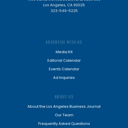
Los Angeles, CA 90025
323-549-5225
ADVERTISE WITH US
Media Kit
Editorial Calendar
Events Calendar
Ad Inquiries
ABOUT US
About the Los Angeles Business Journal
Our Team
Frequently Asked Questions