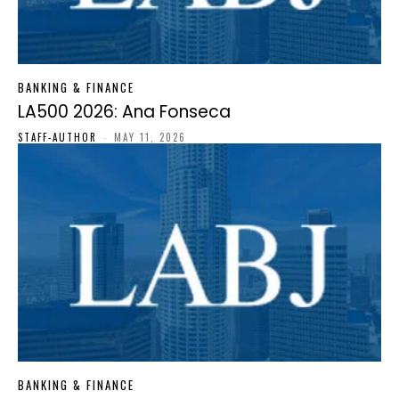
BANKING & FINANCE
LA500 2026: Ana Fonseca
STAFF-AUTHOR
-
MAY 11, 2026
BANKING & FINANCE