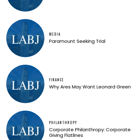
MEDIA
Paramount Seeking Trial
FINANCE
Why Ares May Want Leonard Green
PHILANTHROPY
Corporate Philanthropy: Corporate
Giving Flatlines