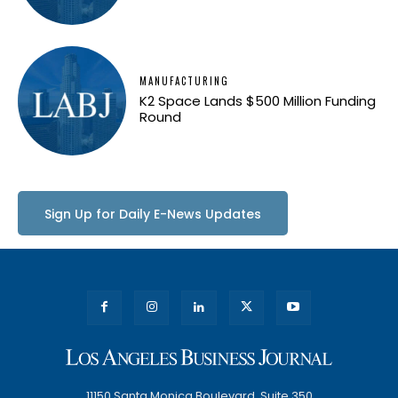
MANUFACTURING
K2 Space Lands $500 Million Funding
Round
Sign Up for Daily E-News Updates
11150 Santa Monica Boulevard, Suite 350