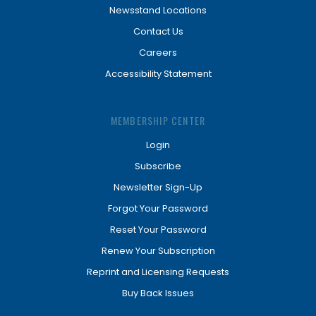
Newsstand Locations
Contact Us
Careers
Accessibility Statement
MEMBERSHIP CENTER
Login
Subscribe
Newsletter Sign-Up
Forgot Your Password
Reset Your Password
Renew Your Subscription
Reprint and Licensing Requests
Buy Back Issues