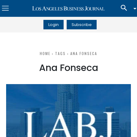
Login
Subscribe
HOME
TAGS
ANA FONSECA
Ana Fonseca