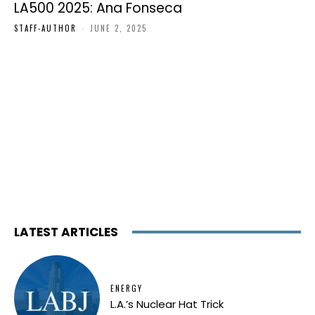
LA500 2025: Ana Fonseca
STAFF-AUTHOR
-
JUNE 2, 2025
LATEST ARTICLES
ENERGY
L.A.’s Nuclear Hat Trick