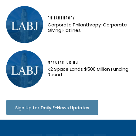
PHILANTHROPY
Corporate Philanthropy: Corporate
Giving Flatlines
MANUFACTURING
K2 Space Lands $500 Million Funding
Round
Sign Up for Daily E-News Updates