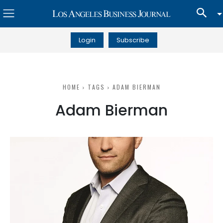
Login
Subscribe
HOME
TAGS
ADAM BIERMAN
Adam Bierman