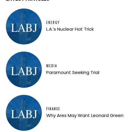
ENERGY
L.A.’s Nuclear Hat Trick
MEDIA
Paramount Seeking Trial
FINANCE
Why Ares May Want Leonard Green