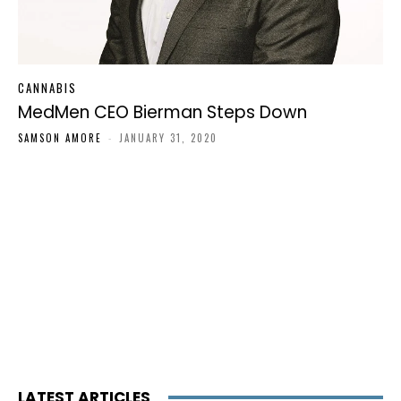
CANNABIS
MedMen CEO Bierman Steps Down
SAMSON AMORE
-
JANUARY 31, 2020
LATEST ARTICLES