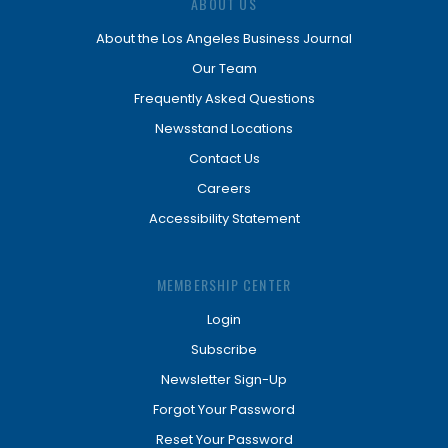
ABOUT US
About the Los Angeles Business Journal
Our Team
Frequently Asked Questions
Newsstand Locations
Contact Us
Careers
Accessibility Statement
MEMBERSHIP CENTER
Login
Subscribe
Newsletter Sign-Up
Forgot Your Password
Reset Your Password