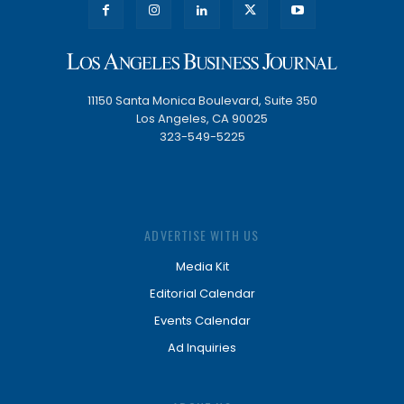
11150 Santa Monica Boulevard, Suite 350
Los Angeles, CA 90025
323-549-5225
ADVERTISE WITH US
Media Kit
Editorial Calendar
Events Calendar
Ad Inquiries